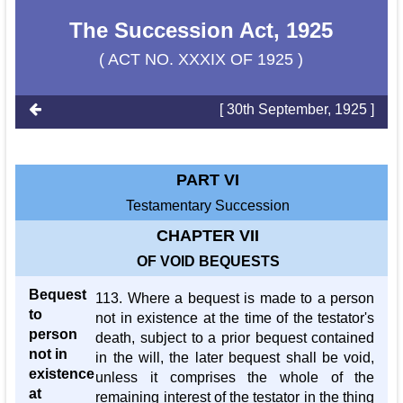
The Succession Act, 1925
( ACT NO. XXXIX OF 1925 )
[ 30th September, 1925 ]
PART VI
Testamentary Succession
CHAPTER VII
OF VOID BEQUESTS
Bequest
113. Where a bequest is made to a person
to
not in existence at the time of the testator's
person
death, subject to a prior bequest contained
not in
in the will, the later bequest shall be void,
existence
unless it comprises the whole of the
at
remaining interest of the testator in the thing