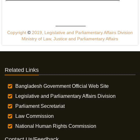
Copyright
©
2019, Legislative and Parliamentary Affairs Division
Ministry of Law, Justice and Parliamentary Affairs
Related Links
Bangladesh Government Official Web Site
Legislative and Parliamentary Affairs Division
Parliament Secretariat
Law Commission
National Human Rights Commission
Contact Us/Feedback