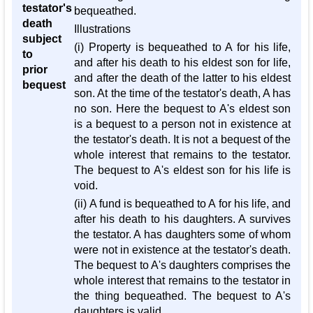
testator's
bequeathed.
death
Illustrations
subject
(i) Property is bequeathed to A for his life,
to
and after his death to his eldest son for life,
prior
and after the death of the latter to his eldest
bequest
son. At the time of the testator's death, A has
no son. Here the bequest to A's eldest son
is a bequest to a person not in existence at
the testator's death. It is not a bequest of the
whole interest that remains to the testator.
The bequest to A's eldest son for his life is
void.
(ii) A fund is bequeathed to A for his life, and
after his death to his daughters. A survives
the testator. A has daughters some of whom
were not in existence at the testator's death.
The bequest to A's daughters comprises the
whole interest that remains to the testator in
the thing bequeathed. The bequest to A's
daughters is valid.