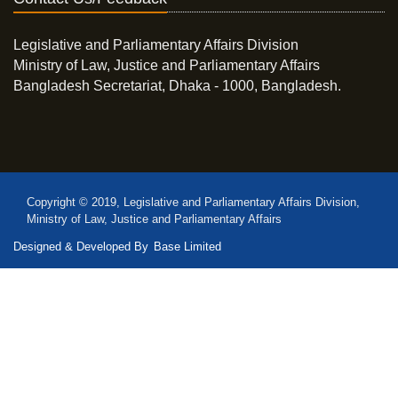
Legislative and Parliamentary Affairs Division
Ministry of Law, Justice and Parliamentary Affairs
Bangladesh Secretariat, Dhaka - 1000, Bangladesh.
Copyright © 2019, Legislative and Parliamentary Affairs Division,
Ministry of Law, Justice and Parliamentary Affairs
Designed & Developed By
Base Limited