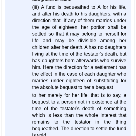
(iii) A fund is bequeathed to A for his life,
and after his death to his daughters, with a
direction that, if any of them marries under
the age of eighteen, her portion shall be
settled so that it may belong to herself for
life and may be divisible among her
children after her death. A has no daughters
living at the time of the testator's death, but
has daughters born afterwards who survive
him. Here the direction for a settlement has
the effect in the case of each daughter who
marries under eighteen of substituting for
the absolute bequest to her a bequest
to her merely for her life; that is to say, a
bequest to a person not in existence at the
time of the testator's death of something
which is less than the whole interest that
remains to the testator in the thing
bequeathed. The direction to settle the fund
is void.