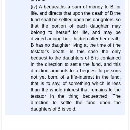
(iv) A bequeaths a sum of money to B for
life, and directs that upon the death of B the
fund shall be settled upon his daughters, so
that the portion of each daughter may
belong to herself for life, and may be
divided among her children after her death.
B has no daughter living at the time of t he
testator's death. In this case the only
bequest to the daughters of B is contained
in the direction to settle the fund, and this
direction amounts to a bequest to persons
not yet born, of a life-interest in the fund,
that is to say, of something which is less
than the whole interest that remains to the
testator in the thing bequeathed. The
direction to settle the fund upon the
daughters of B is void.