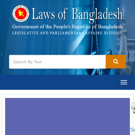
Togg
navig
[S