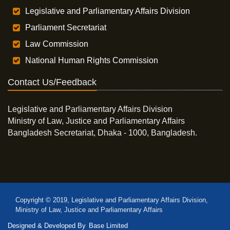
Legislative and Parliamentary Affairs Division
Parliament Secretariat
Law Commission
National Human Rights Commission
Contact Us/Feedback
Legislative and Parliamentary Affairs Division
Ministry of Law, Justice and Parliamentary Affairs
Bangladesh Secretariat, Dhaka - 1000, Bangladesh.
Copyright © 2019, Legislative and Parliamentary Affairs Division,
Ministry of Law, Justice and Parliamentary Affairs
Designed & Developed By
Base Limited