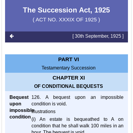
The Succession Act, 1925
( ACT NO. XXXIX OF 1925 )
[ 30th September, 1925 ]
PART VI
Testamentary Succession
CHAPTER XI
OF CONDITIONAL BEQUESTS
Bequest
126. A bequest upon an impossible
upon
condition is void.
impossible
Illustrations
condition
(i) An estate is bequeathed to A on
condition that he shall walk 100 miles in an
hour. The bequest is void.