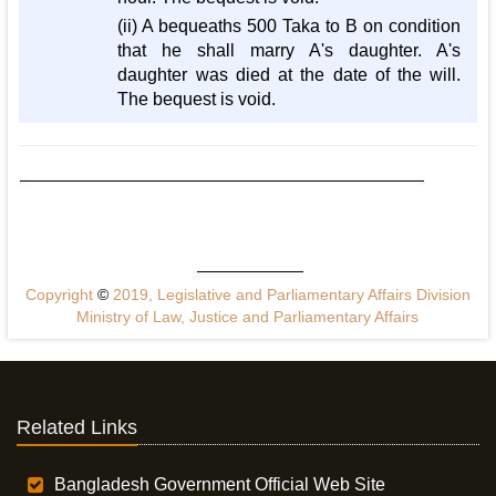
(ii) A bequeaths 500 Taka to B on condition
that he shall marry A's daughter. A's
daughter was died at the date of the will.
The bequest is void.
Copyright
©
2019, Legislative and Parliamentary Affairs Division
Ministry of Law, Justice and Parliamentary Affairs
Related Links
Bangladesh Government Official Web Site