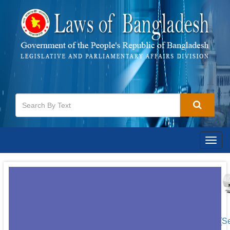
Togg
navig
[S