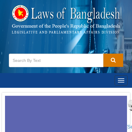
Togg
navig
[S