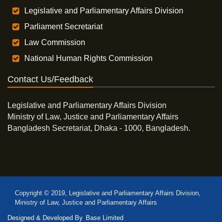
Legislative and Parliamentary Affairs Division
Parliament Secretariat
Law Commission
National Human Rights Commission
Contact Us/Feedback
Legislative and Parliamentary Affairs Division
Ministry of Law, Justice and Parliamentary Affairs
Bangladesh Secretariat, Dhaka - 1000, Bangladesh.
Copyright © 2019, Legislative and Parliamentary Affairs Division,
Ministry of Law, Justice and Parliamentary Affairs
Designed & Developed By
Base Limited