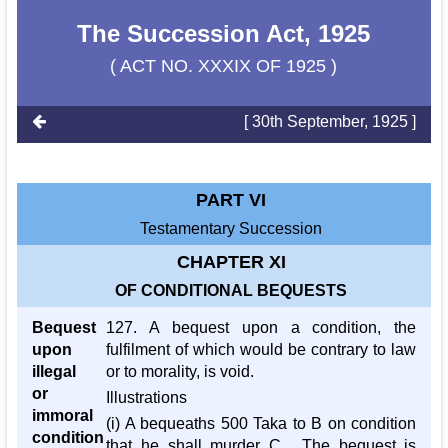
The Succession Act, 1925
( ACT NO. XXXIX OF 1925 )
[ 30th September, 1925 ]
PART VI
Testamentary Succession
CHAPTER XI
OF CONDITIONAL BEQUESTS
Bequest
127. A bequest upon a condition, the
upon
fulfilment of which would be contrary to law
illegal
or to morality, is void.
or
Illustrations
immoral
(i) A bequeaths 500 Taka to B on condition
condition
that he shall murder C . The bequest is