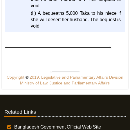
void.
(ii) A bequeaths 5,000 Taka to his niece if
she will desert her husband. The bequest is
void.
Copyright
©
2019, Legislative and Parliamentary Affairs Division
Ministry of Law, Justice and Parliamentary Affairs
Related Links
Bangladesh Government Official Web Site