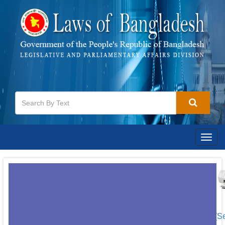
Togg
navig
[S