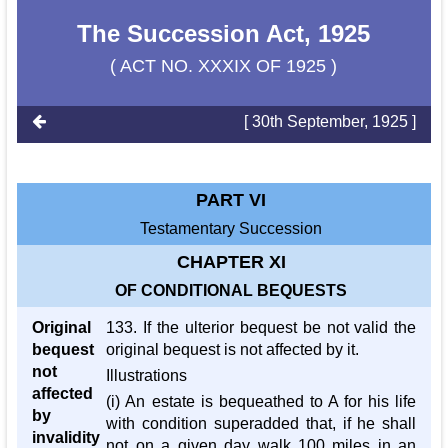
The Succession Act, 1925
( ACT NO. XXXIX OF 1925 )
[ 30th September, 1925 ]
PART VI
Testamentary Succession
CHAPTER XI
OF CONDITIONAL BEQUESTS
Original
133. If the ulterior bequest be not valid the
bequest
original bequest is not affected by it.
not
Illustrations
affected
(i) An estate is bequeathed to A for his life
by
with condition superadded that, if he shall
invalidity
not on a given day walk 100 miles in an