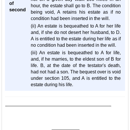
of
hour, the estate shall go to B. The condition
second
being void, A retains his estate as if no
condition had been inserted in the will.
(ii) An estate is bequeathed to A for her life
and, if she do not desert her husband, to D.
A is entitled to the estate during her life as if
no condition had been inserted in the will.
(iii) An estate is bequeathed to A for life,
and, if he marries, to the eldest son of B for
life. B, at the date of the testator's death,
had not had a son. The bequest over is void
under section 105, and A is entitled to the
estate during his life.