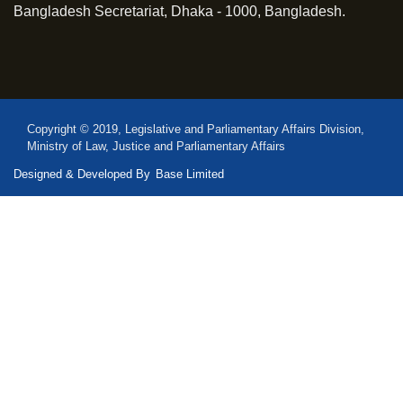
Bangladesh Secretariat, Dhaka - 1000, Bangladesh.
Copyright © 2019, Legislative and Parliamentary Affairs Division,
Ministry of Law, Justice and Parliamentary Affairs
Designed & Developed By
Base Limited