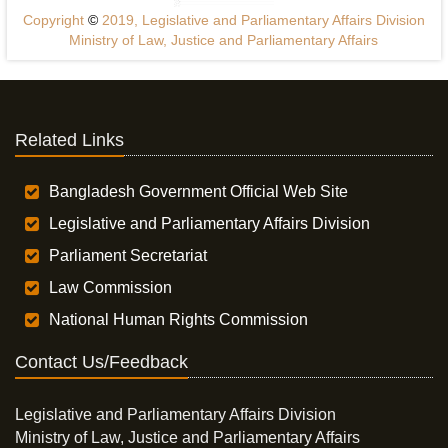
Copyright
©
2019, Legislative and Parliamentary Affairs Division
Ministry of Law, Justice and Parliamentary Affairs
Related Links
Bangladesh Government Official Web Site
Legislative and Parliamentary Affairs Division
Parliament Secretariat
Law Commission
National Human Rights Commission
Contact Us/Feedback
Legislative and Parliamentary Affairs Division
Ministry of Law, Justice and Parliamentary Affairs