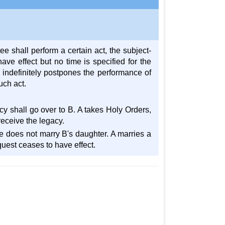
 shall perform a certain act, the subject-
ave effect but no time is specified for the
 indefinitely postpones the performance of
uch act.
acy shall go over to B. A takes Holy Orders,
 receive the legacy.
 he does not marry B's daughter. A marries a
quest ceases to have effect.