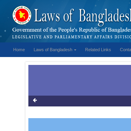
Home
Laws of Bangladesh
Related Links
Conta