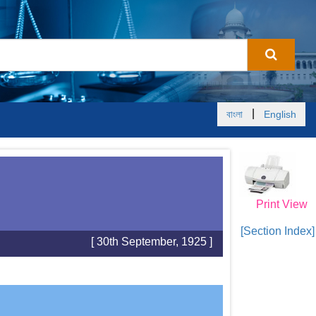
|
বাংলা
English
Print View
[Section Index]
[ 30th September, 1925 ]