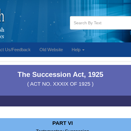
ct Us/Feedback
Old Website
Help
The Succession Act, 1925
( ACT NO. XXXIX OF 1925 )
PART VI