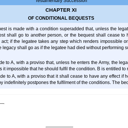
Testamentary Succession
CHAPTER XI
OF CONDITIONAL BEQUESTS
st is made with a condition superadded that, unless the legatee
est shall go to another person, or the bequest shall cease to h
 act; if the legatee takes any step which renders impossible or
he legacy shall go as if the legatee had died without performing s
de to A, with a proviso that, unless he enters the Army, the leg
it impossible that he should fulfil the condition. B is entitled to
ade to A, with a proviso that it shall cease to have any effect if
y indefinitely postpones the fulfilment of the conditions. The be