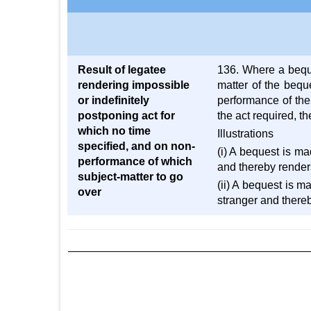
Result of legatee
136. Where a beque
rendering impossible
matter of the bequ
or indefinitely
performance of the
postponing act for
the act required, t
which no time
Illustrations
specified, and on non-
(i) A bequest is ma
performance of which
and thereby renders 
subject-matter to go
(ii) A bequest is m
over
stranger and thereb