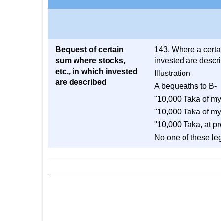
Bequest of certain
143. Where a certai
sum where stocks,
invested are describ
etc., in which invested
Illustration
are described
A bequeaths to B-
"10,000 Taka of my
"10,000 Taka of my
"10,000 Taka, at p
No one of these leg