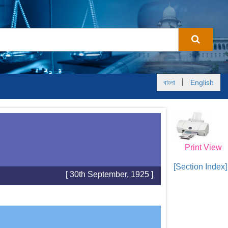
|
বাংলা
English
Print View
[Section Index]
[ 30th September, 1925 ]