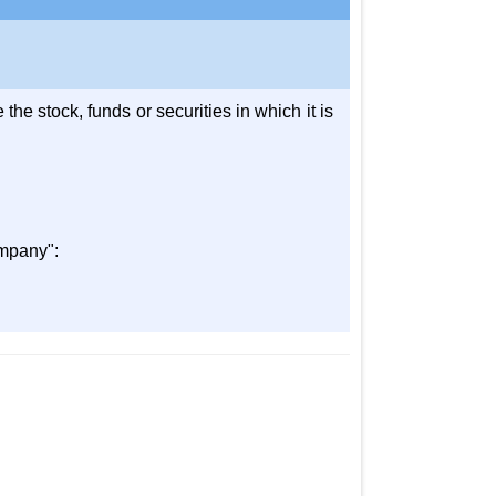
he stock, funds or securities in which it is
ompany":