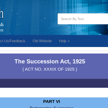
ct Us/Feedback
Old Website
Help
The Succession Act, 1925
( ACT NO. XXXIX OF 1925 )
PART VI