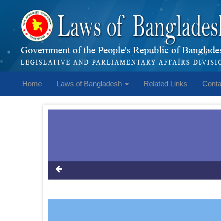
Home
Laws of Bangladesh
Related Links
Conta