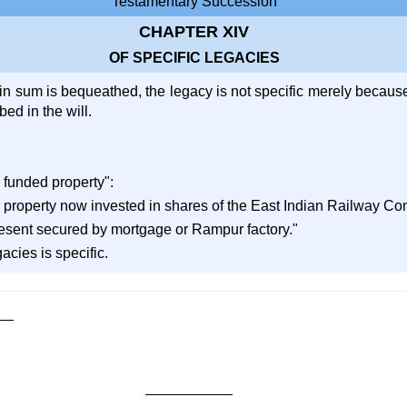
Testamentary Succession
CHAPTER XIV
OF SPECIFIC LEGACIES
n sum is bequeathed, the legacy is not specific merely because t
ed in the will.
 funded property":
 property now invested in shares of the East Indian Railway C
resent secured by mortgage or Rampur factory."
acies is specific.