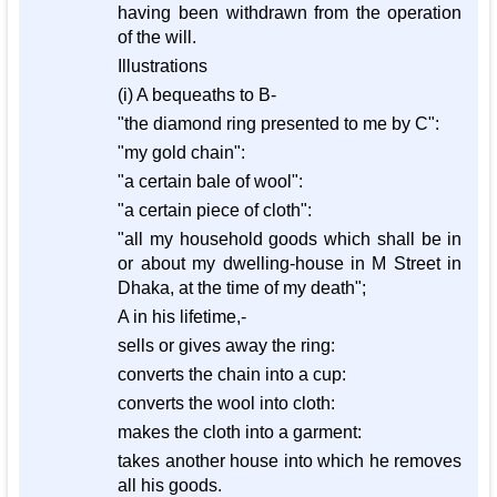
having been withdrawn from the operation
of the will.
Illustrations
(i) A bequeaths to B-
"the diamond ring presented to me by C":
"my gold chain":
"a certain bale of wool":
"a certain piece of cloth":
"all my household goods which shall be in
or about my dwelling-house in M Street in
Dhaka, at the time of my death";
A in his lifetime,-
sells or gives away the ring:
converts the chain into a cup:
converts the wool into cloth:
makes the cloth into a garment:
takes another house into which he removes
all his goods.