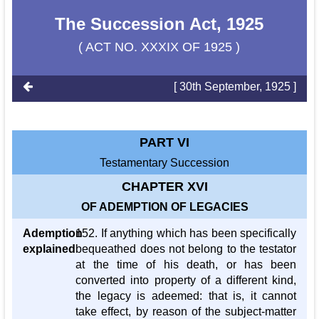
The Succession Act, 1925
( ACT NO. XXXIX OF 1925 )
[ 30th September, 1925 ]
PART VI
Testamentary Succession
CHAPTER XVI
OF ADEMPTION OF LEGACIES
Ademption
152. If anything which has been specifically
explained
bequeathed does not belong to the testator
at the time of his death, or has been
converted into property of a different kind,
the legacy is adeemed: that is, it cannot
take effect, by reason of the subject-matter