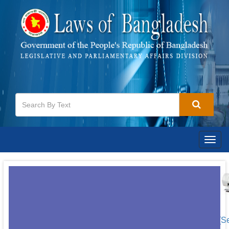
Togg
navig
[S