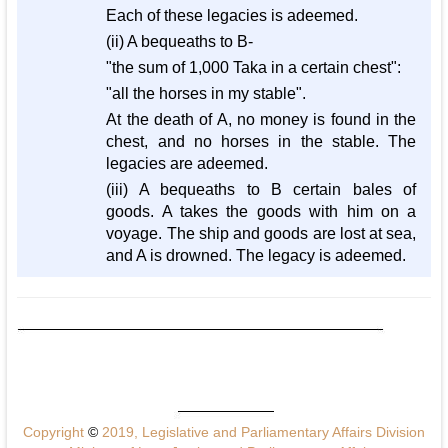
Each of these legacies is adeemed.
(ii) A bequeaths to B-
"the sum of 1,000 Taka in a certain chest":
"all the horses in my stable".
At the death of A, no money is found in the
chest, and no horses in the stable. The
legacies are adeemed.
(iii) A bequeaths to B certain bales of
goods. A takes the goods with him on a
voyage. The ship and goods are lost at sea,
and A is drowned. The legacy is adeemed.
Copyright
©
2019, Legislative and Parliamentary Affairs Division