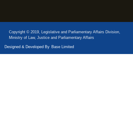
Copyright © 2019, Legislative and Parliamentary Affairs Division,
Ministry of Law, Justice and Parliamentary Affairs
Designed & Developed By
Base Limited