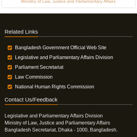
Ministry of Law, Justice and Parliamentary Affairs
Related Links
Bangladesh Government Official Web Site
Legislative and Parliamentary Affairs Division
Parliament Secretariat
Law Commission
National Human Rights Commission
Contact Us/Feedback
Legislative and Parliamentary Affairs Division
Ministry of Law, Justice and Parliamentary Affairs
Bangladesh Secretariat, Dhaka - 1000, Bangladesh.