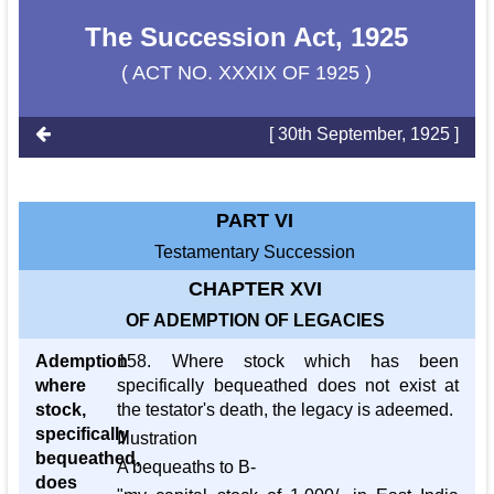
The Succession Act, 1925
( ACT NO. XXXIX OF 1925 )
[ 30th September, 1925 ]
PART VI
Testamentary Succession
CHAPTER XVI
OF ADEMPTION OF LEGACIES
Ademption
158. Where stock which has been
where
specifically bequeathed does not exist at
stock,
the testator's death, the legacy is adeemed.
specifically
Illustration
bequeathed,
A bequeaths to B-
does