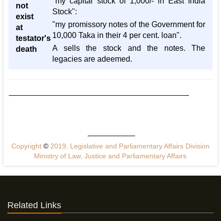
"my capital stock of 1,000/- in East India
not
Stock":
exist
"my promissory notes of the Government for
at
10,000 Taka in their 4 per cent. loan".
testator's
A sells the stock and the notes. The
death
legacies are adeemed.
Copyright
©
2019, Legislative and Parliamentary Affairs Division
Ministry of Law, Justice and Parliamentary Affairs
Related Links