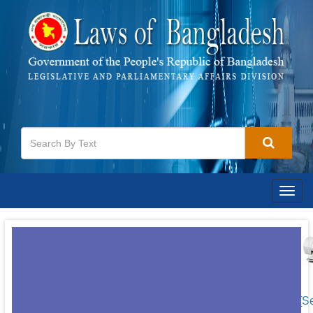
Togg
navig
[S