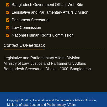
Bangladesh Government Official Web Site
Legislative and Parliamentary Affairs Division
Parliament Secretariat
Law Commission
National Human Rights Commission
Contact Us/Feedback
Legislative and Parliamentary Affairs Division
Ministry of Law, Justice and Parliamentary Affairs
Bangladesh Secretariat, Dhaka - 1000, Bangladesh.
Copyright © 2019, Legislative and Parliamentary Affairs Division,
Ministry of Law, Justice and Parliamentary Affairs