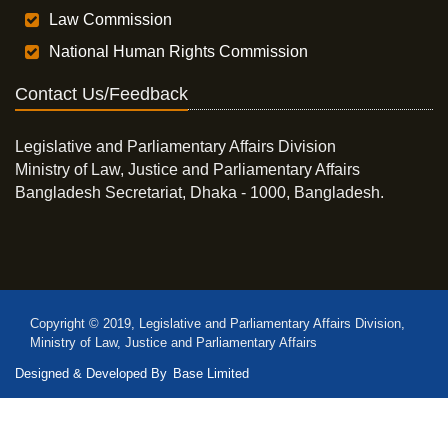
Law Commission
National Human Rights Commission
Contact Us/Feedback
Legislative and Parliamentary Affairs Division
Ministry of Law, Justice and Parliamentary Affairs
Bangladesh Secretariat, Dhaka - 1000, Bangladesh.
Copyright © 2019, Legislative and Parliamentary Affairs Division,
Ministry of Law, Justice and Parliamentary Affairs
Designed & Developed By
Base Limited