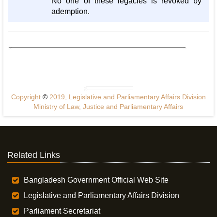
No one of these legacies is revoked by
ademption.
Copyright
©
2019, Legislative and Parliamentary Affairs Division
Ministry of Law, Justice and Parliamentary Affairs
Related Links
Bangladesh Government Official Web Site
Legislative and Parliamentary Affairs Division
Parliament Secretariat