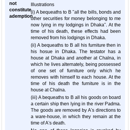
not
Illustrations
constitute
(i) A bequeaths to B "all the bills, bonds and
ademption
other securities for money belonging to me
now lying in my lodgings in Dhaka". At the
time of his death, these effects had been
removed from his lodgings in Dhaka.
(ii) A bequeaths to B all his furniture then in
his hosue in Dhaka. The testator has a
house at Dhaka and another at Chalna, in
which he lives alternately, being possessed
of one set of furniture only which he
removes with himself to each house. At the
time of his death the furniture is in the
house at Chalna.
(iii) A bequeaths to B all his goods on board
a certain ship then lying in the river Padma.
The goods are removed by A's directions to
a ware-house, in which they remain at the
time of A's death.