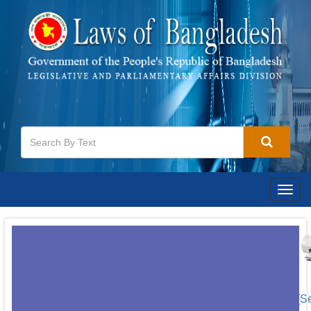
Togg
navig
[S