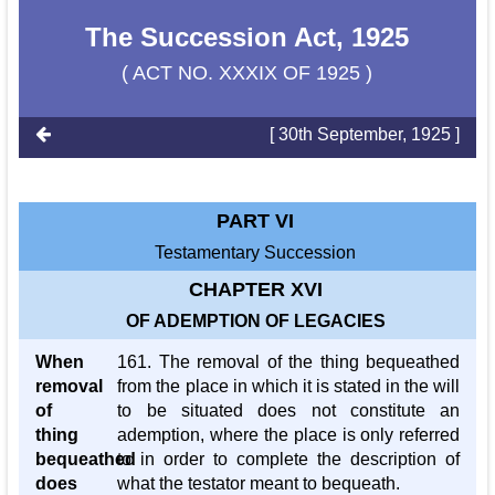
The Succession Act, 1925
( ACT NO. XXXIX OF 1925 )
[ 30th September, 1925 ]
PART VI
Testamentary Succession
CHAPTER XVI
OF ADEMPTION OF LEGACIES
When
161. The removal of the thing bequeathed
removal
from the place in which it is stated in the will
of
to be situated does not constitute an
thing
ademption, where the place is only referred
bequeathed
to in order to complete the description of
does
what the testator meant to bequeath.