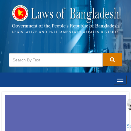
Togg
navig
[S