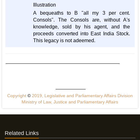
Illustration
A bequeaths to B "all my 3 per cent.
Consols". The Consols are, without A's
knowledge, sold by his agent, and the
proceeds converted into East India Stock.
This legacy is not adeemed.
Copyright
©
2019, Legislative and Parliamentary Affairs Division
Ministry of Law, Justice and Parliamentary Affairs
Related Links