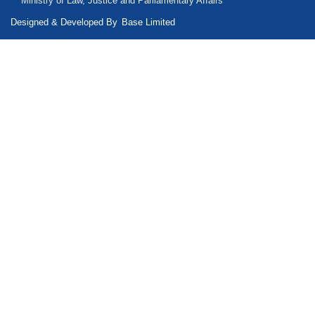
Ministry of Law, Justice and Parliamentary Affairs
Designed & Developed By
Base Limited