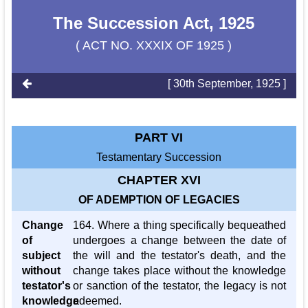
The Succession Act, 1925
( ACT NO. XXXIX OF 1925 )
[ 30th September, 1925 ]
PART VI
Testamentary Succession
CHAPTER XVI
OF ADEMPTION OF LEGACIES
Change
164. Where a thing specifically bequeathed
of
undergoes a change between the date of
subject
the will and the testator's death, and the
without
change takes place without the knowledge
testator's
or sanction of the testator, the legacy is not
knowledge
adeemed.