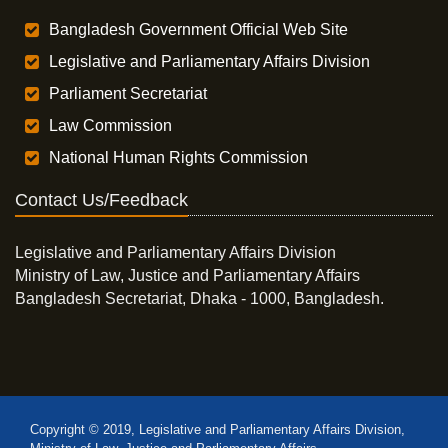
Bangladesh Government Official Web Site
Legislative and Parliamentary Affairs Division
Parliament Secretariat
Law Commission
National Human Rights Commission
Contact Us/Feedback
Legislative and Parliamentary Affairs Division
Ministry of Law, Justice and Parliamentary Affairs
Bangladesh Secretariat, Dhaka - 1000, Bangladesh.
Copyright © 2019, Legislative and Parliamentary Affairs Division,