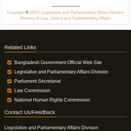
Copyright
©
2019, Legislative and Parliamentary Affairs Division
Ministry of Law, Justice and Parliamentary Affairs
Related Links
Bangladesh Government Official Web Site
Legislative and Parliamentary Affairs Division
Parliament Secretariat
Law Commission
National Human Rights Commission
Contact Us/Feedback
Legislative and Parliamentary Affairs Division