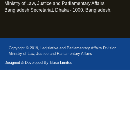
Ministry of Law, Justice and Parliamentary Affairs
Bangladesh Secretariat, Dhaka - 1000, Bangladesh.
Copyright © 2019, Legislative and Parliamentary Affairs Division,
Ministry of Law, Justice and Parliamentary Affairs
Designed & Developed By
Base Limited