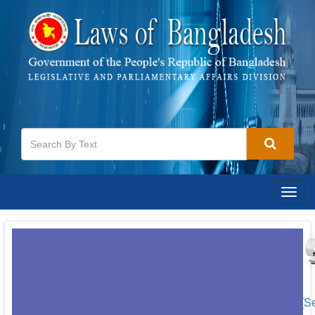
Togg
navig
[S