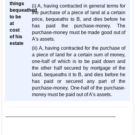
things
(i) A, having contracted in general terms for
bequeathed
the purchase of a piece of land at a certain
to be
price, bequeaths to B, and dies before he
at
has paid the purchase-money. The
cost
purchase-money must be made good out of
of his
A's assets.
estate
(ii) A, having contracted for the purchase of
a piece of land for a certain sum of money,
one-half of which is to be paid down and
the other half secured by mortgage of the
land, bequeaths it to B, and dies before he
has paid or secured any part of the
purchase-money. One-half of the purchase-
money must be paid out of A's assets.