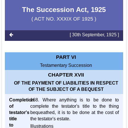
The Succession Act, 1925
( ACT NO. XXXIX OF 1925 )
[ 30th September, 1925 ]
PART VI
Testamentary Succession
CHAPTER XVII
OF THE PAYMENT OF LIABILITIES IN RESPECT
OF THE SUBJECT OF A BEQUEST
Completion
168. Where anything is to be done to
of
complete the testator's title to the thing
testator's
bequeathed, it is to be done at the cost of
title
the testator's estate.
to
Illustrations