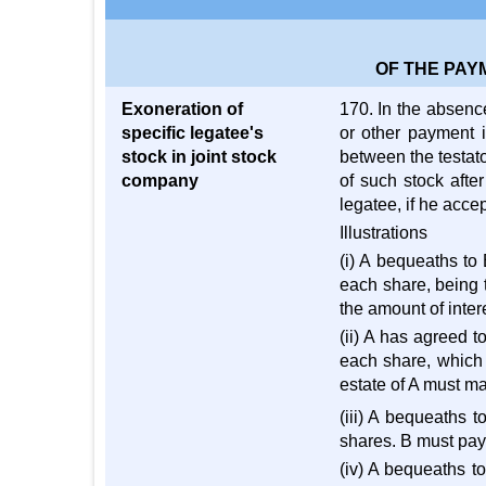
OF THE PAY
Exoneration of
170. In the absence
specific legatee's
or other payment i
stock in joint stock
between the testato
company
of such stock afte
legatee, if he acce
Illustrations
(i) A bequeaths to
each share, being 
the amount of inter
(ii) A has agreed 
each share, which 
estate of A must m
(iii) A bequeaths t
shares. B must pay 
(iv) A bequeaths t