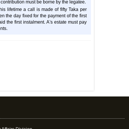
contribution must be borne by the legatee.
s lifetime a call is made of fifty Taka per
 the day fixed for the payment of the first
d the first instalment. A's estate must pay
nts.