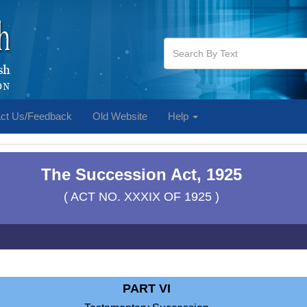
ct Us/Feedback
Old Website
Help
The Succession Act, 1925
( ACT NO. XXXIX OF 1925 )
PART VI