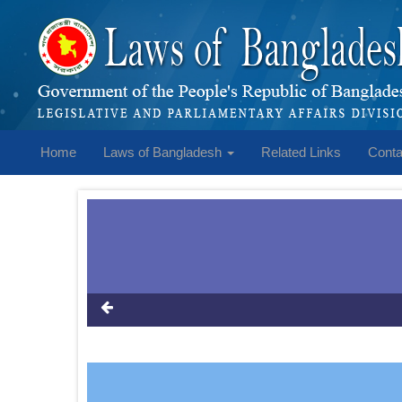
Home
Laws of Bangladesh
Related Links
Conta