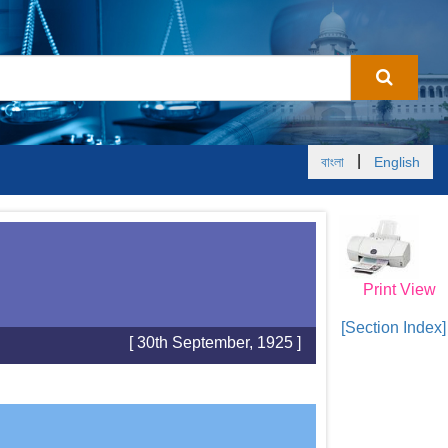
|
বাংলা
English
Print View
[Section Index]
[ 30th September, 1925 ]