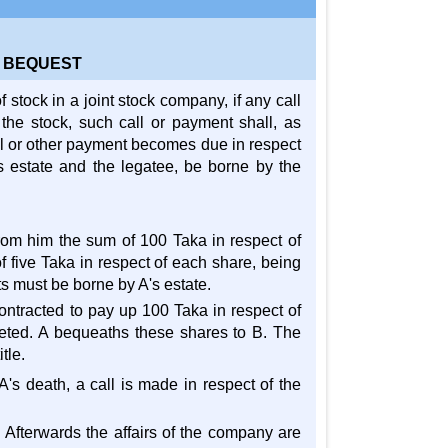
A BEQUEST
f stock in a joint stock company, if any call
 the stock, such call or payment shall, as
call or other payment becomes due in respect
's estate and the legatee, be borne by the
from him the sum of 100 Taka in respect of
 five Taka in respect of each share, being
s must be borne by A's estate.
ontracted to pay up 100 Taka in respect of
leted. A bequeaths these shares to B. The
tle.
 A's death, a call is made in respect of the
 Afterwards the affairs of the company are