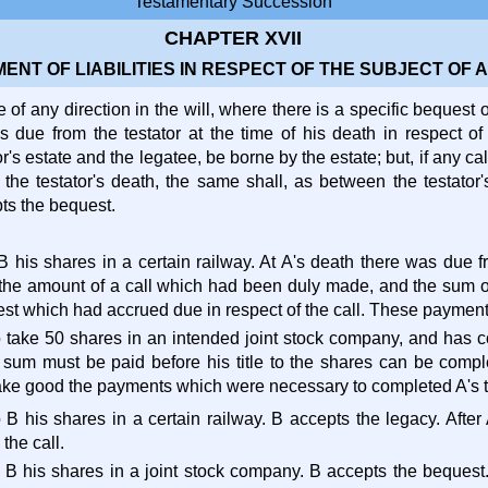
Testamentary Succession
CHAPTER XVII
MENT OF LIABILITIES IN RESPECT OF THE SUBJECT OF 
 of any direction in the will, where there is a specific bequest o
s due from the testator at the time of his death in respect of
r's estate and the legatee, be borne by the estate; but, if any 
r the testator's death, the same shall, as between the testator
pts the bequest.
 B his shares in a certain railway. At A's death there was due 
the amount of a call which had been duly made, and the sum of
est which had accrued due in respect of the call. These payment
to take 50 shares in an intended joint stock company, and has c
sum must be paid before his title to the shares can be comp
ake good the payments which were necessary to completed A's ti
o B his shares in a certain railway. B accepts the legacy. After
the call.
o B his shares in a joint stock company. B accepts the bequest.