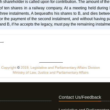
shareholder is called upon for contribution. The amount of the 
of ten shares in a railway company. At a meeting held during hi
hree instalments. A bequeaths his shares to B, and dies between
or the payment of the second instalment, and without having pai
t and B, if he accepts the legacy, must pay the remaining instalme
Copyright
©
2019, Legislative and Parliamentary Affairs Division
Ministry of Law, Justice and Parliamentary Affairs
Contact Us/Feedback