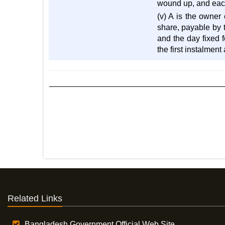
wound up, and each 
(v) A is the owner 
share, payable by t
and the day fixed f
the first instalmen
Related Links
Bangladesh Government Official Web Site