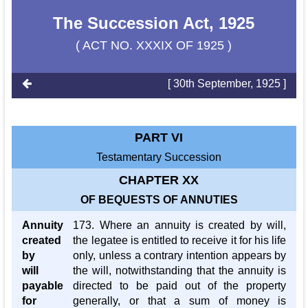
The Succession Act, 1925
( ACT NO. XXXIX OF 1925 )
[ 30th September, 1925 ]
PART VI
Testamentary Succession
CHAPTER XX
OF BEQUESTS OF ANNUTIES
Annuity
173. Where an annuity is created by will,
created
the legatee is entitled to receive it for his life
by
only, unless a contrary intention appears by
will
the will, notwithstanding that the annuity is
payable
directed to be paid out of the property
for
generally, or that a sum of money is