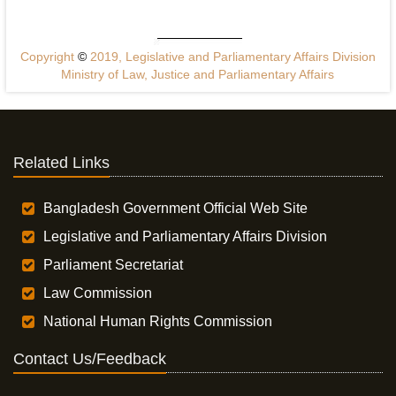
Copyright
©
2019, Legislative and Parliamentary Affairs Division
Ministry of Law, Justice and Parliamentary Affairs
Related Links
Bangladesh Government Official Web Site
Legislative and Parliamentary Affairs Division
Parliament Secretariat
Law Commission
National Human Rights Commission
Contact Us/Feedback