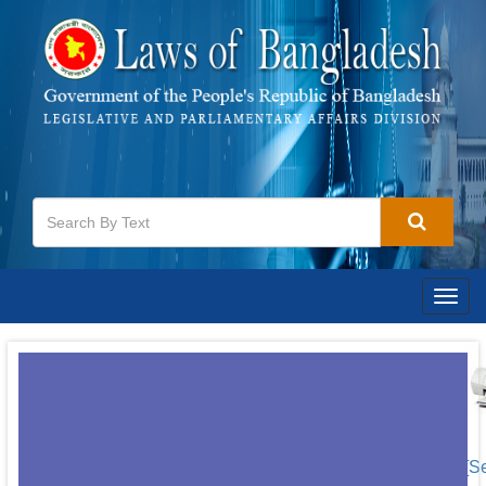
Togg
navig
[S