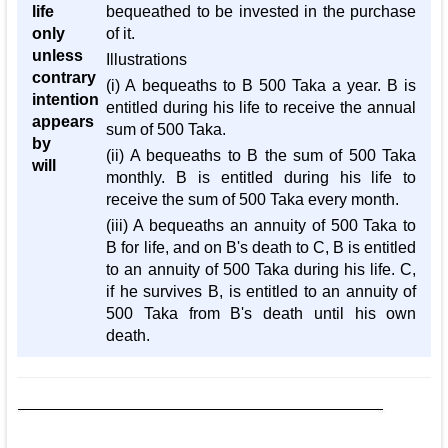
life
bequeathed to be invested in the purchase
only
of it.
unless
Illustrations
contrary
(i) A bequeaths to B 500 Taka a year. B is
intention
entitled during his life to receive the annual
appears
sum of 500 Taka.
by
(ii) A bequeaths to B the sum of 500 Taka
will
monthly. B is entitled during his life to
receive the sum of 500 Taka every month.
(iii) A bequeaths an annuity of 500 Taka to
B for life, and on B's death to C, B is entitled
to an annuity of 500 Taka during his life. C,
if he survives B, is entitled to an annuity of
500 Taka from B's death until his own
death.