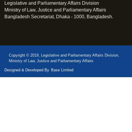
Legislative and Parliamentary Affairs Division
Ministry of Law, Justice and Parliamentary Affairs
Bangladesh Secretariat, Dhaka - 1000, Bangladesh.
Copyright © 2019, Legislative and Parliamentary Affairs Division,
Ministry of Law, Justice and Parliamentary Affairs
Designed & Developed By
Base Limited