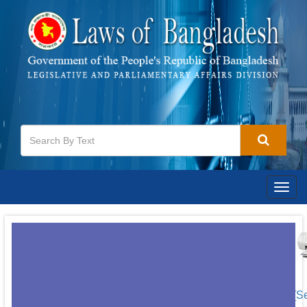
Togg
navig
[S