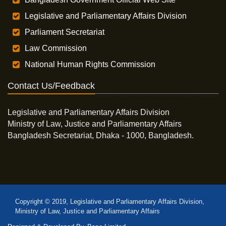
Legislative and Parliamentary Affairs Division
Parliament Secretariat
Law Commission
National Human Rights Commission
Contact Us/Feedback
Legislative and Parliamentary Affairs Division
Ministry of Law, Justice and Parliamentary Affairs
Bangladesh Secretariat, Dhaka - 1000, Bangladesh.
Copyright © 2019, Legislative and Parliamentary Affairs Division,
Ministry of Law, Justice and Parliamentary Affairs