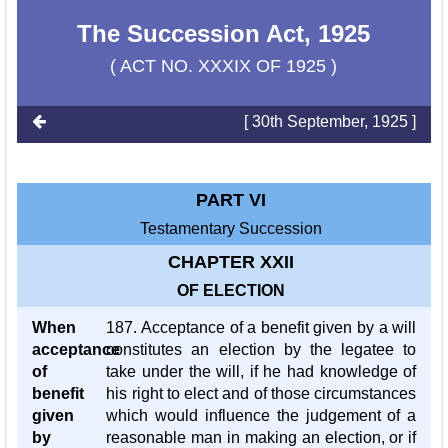
The Succession Act, 1925
( ACT NO. XXXIX OF 1925 )
[ 30th September, 1925 ]
PART VI
Testamentary Succession
CHAPTER XXII
OF ELECTION
When
187. Acceptance of a benefit given by a will
acceptance
constitutes an election by the legatee to
of
take under the will, if he had knowledge of
benefit
his right to elect and of those circumstances
given
which would influence the judgement of a
by
reasonable man in making an election, or if