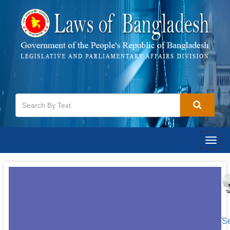
Togg
navig
[S