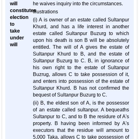
will
he waives inquiry into the circumstances.
constitutes
Illustrations
election
(i) A is owner of an estate called Sultanpur
to
Khurd, and has a life interest in another
take
estate called Sultanpur Buzurg to which
under
upon his death is son B will be absolutely
will
entitled. The will of A gives the estate of
Sultanpur Khurd to B, and the estate of
Sultanpur Buzurg to C. B, in ignorance of
his own right to the estate of Sultanpur
Buzrug, allows C to take possession of it,
and enters into possession of the estate of
Sultanpur Khurd. B has not confirmed the
bequest of Sultanpur Buzurg to C.
(ii) B, the eldest son of A, is the possessor
of an estate called sultanpur. A bequeaths
Sultanpur to C, and to B the residure of A's
property. B having been informed by A's
executors that the residue will amount to
5,000 Taka, allows C to take possession of