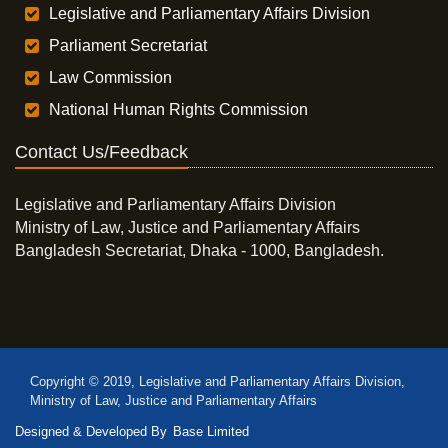
Legislative and Parliamentary Affairs Division
Parliament Secretariat
Law Commission
National Human Rights Commission
Contact Us/Feedback
Legislative and Parliamentary Affairs Division
Ministry of Law, Justice and Parliamentary Affairs
Bangladesh Secretariat, Dhaka - 1000, Bangladesh.
Copyright © 2019, Legislative and Parliamentary Affairs Division,
Ministry of Law, Justice and Parliamentary Affairs
Designed & Developed By
Base Limited