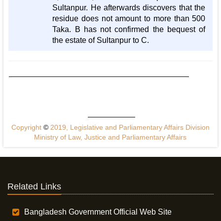
Sultanpur. He afterwards discovers that the
residue does not amount to more than 500
Taka. B has not confirmed the bequest of
the estate of Sultanpur to C.
Copyright
©
2019, Legislative and Parliamentary Affairs Division
Ministry of Law, Justice and Parliamentary Affairs
Related Links
Bangladesh Government Official Web Site