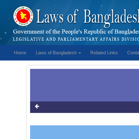
Home
Laws of Bangladesh
Related Links
Conta