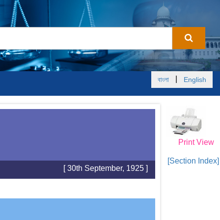
|
বাংলা
English
Print View
[Section Index]
[ 30th September, 1925 ]