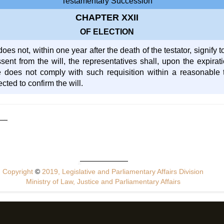
Testamentary Succession
CHAPTER XXII
OF ELECTION
does not, within one year after the death of the testator, signify t
ssent from the will, the representatives shall, upon the expirat
he does not comply with such requisition within a reasonable 
ted to confirm the will.
Copyright
©
2019, Legislative and Parliamentary Affairs Division
Ministry of Law, Justice and Parliamentary Affairs