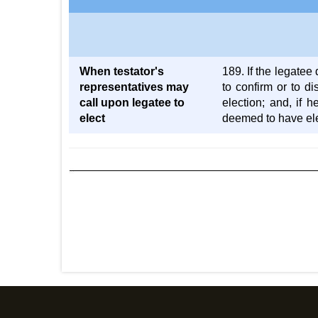
When testator's
189. If the legatee 
representatives may
to confirm or to di
call upon legatee to
election; and, if 
elect
deemed to have elec