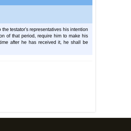
o the testator's representatives his intention
ion of that period, require him to make his
time after he has received it, he shall be