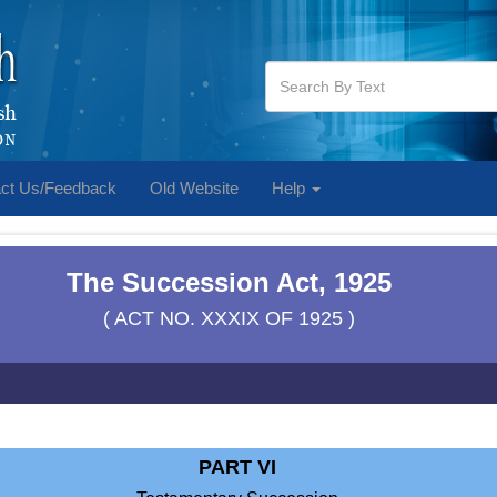
ct Us/Feedback
Old Website
Help
The Succession Act, 1925
( ACT NO. XXXIX OF 1925 )
PART VI