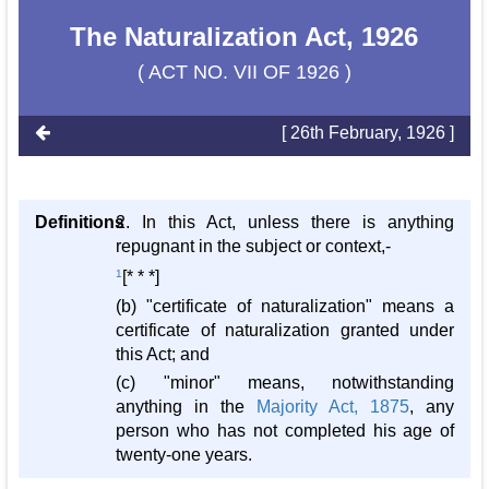
The Naturalization Act, 1926
( ACT NO. VII OF 1926 )
[ 26th February, 1926 ]
Definitions
2. In this Act, unless there is anything
repugnant in the subject or context,-
1
[* * *]
(b) "certificate of naturalization" means a
certificate of naturalization granted under
this Act; and
(c) "minor" means, notwithstanding
anything in the
Majority Act, 1875
, any
person who has not completed his age of
twenty-one years.