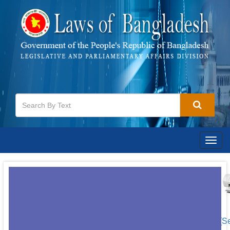
Togg
navig
[S