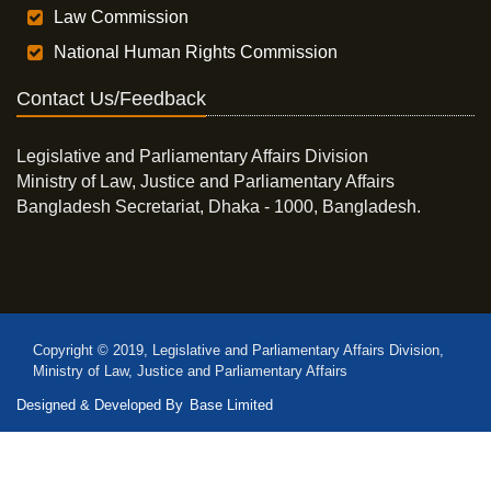
Law Commission
National Human Rights Commission
Contact Us/Feedback
Legislative and Parliamentary Affairs Division
Ministry of Law, Justice and Parliamentary Affairs
Bangladesh Secretariat, Dhaka - 1000, Bangladesh.
Copyright © 2019, Legislative and Parliamentary Affairs Division,
Ministry of Law, Justice and Parliamentary Affairs
Designed & Developed By
Base Limited