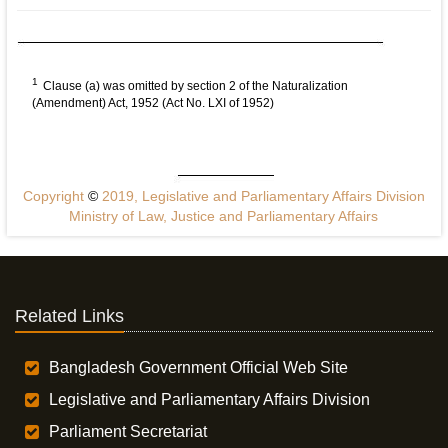
1
Clause (a) was omitted by section 2 of the Naturalization
(Amendment) Act, 1952 (Act No. LXI of 1952)
Copyright
©
2019, Legislative and Parliamentary Affairs Division
Ministry of Law, Justice and Parliamentary Affairs
Related Links
Bangladesh Government Official Web Site
Legislative and Parliamentary Affairs Division
Parliament Secretariat