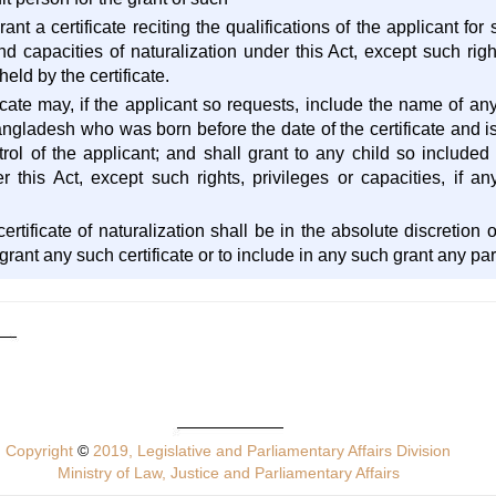
grant a certificate reciting the qualifications of the applicant f
and capacities of naturalization under this Act, except such righ
held by the certificate.
icate may, if the applicant so requests, include the name of any
Bangladesh who was born before the date of the certificate and i
ol of the applicant; and shall grant to any child so included a
er this Act, except such rights, privileges or capacities, if a
certificate of naturalization shall be in the absolute discretio
grant any such certificate or to include in any such grant any parti
Copyright
©
2019, Legislative and Parliamentary Affairs Division
Ministry of Law, Justice and Parliamentary Affairs