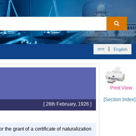
|
বাংলা
English
Print View
[Section Index]
[ 26th February, 1926 ]
r the grant of a certificate of naturalization