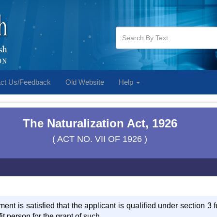
ct Us/Feedback
Old Website
Help
The Naturalization Act, 1926
( ACT NO. VII OF 1926 )
ment is satisfied that the applicant is qualified under section 3 fo
it person for the grant of such