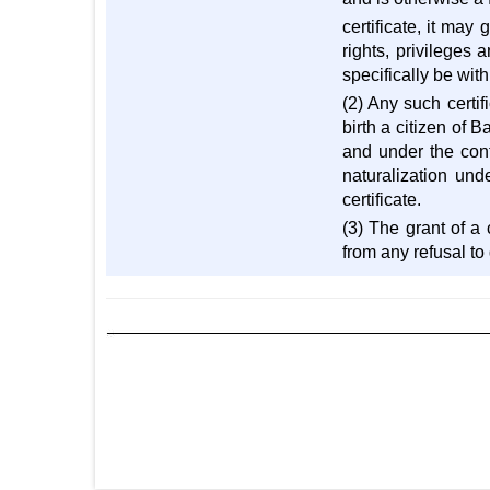
certificate, it may 
rights, privileges 
specifically be with
(2) Any such certif
birth a citizen of 
and under the contr
naturalization und
certificate.
(3) The grant of a 
from any refusal to 