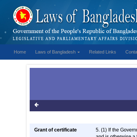
Home
Laws of Bangladesh
Related Links
Conta
Grant of certificate
5. (1) If the Govern
and is otherwise a f