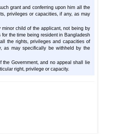
or such grant and conferring upon him all the
ts, privileges or capacities, if any, as may
 minor child of the applicant, not being by
s for the time being resident in Bangladesh
ll the rights, privileges and capacities of
ny, as may specifically be withheld by the
n of the Government, and no appeal shall lie
cular right, privilege or capacity.