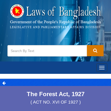
Togg
navig
The Forest Act, 1927
( ACT NO. XVI OF 1927 )