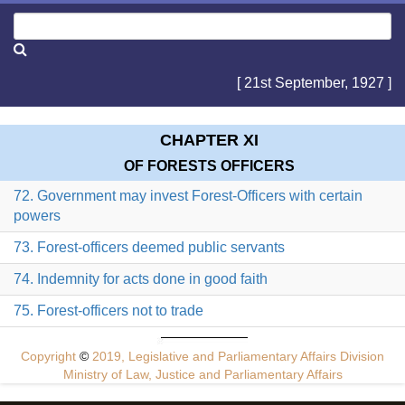
[ 21st September, 1927 ]
CHAPTER XI
OF FORESTS OFFICERS
72. Government may invest Forest-Officers with certain
powers
73. Forest-officers deemed public servants
74. Indemnity for acts done in good faith
75. Forest-officers not to trade
Copyright
©
2019, Legislative and Parliamentary Affairs Division
Ministry of Law, Justice and Parliamentary Affairs