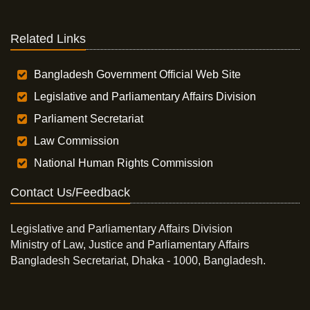
Related Links
Bangladesh Government Official Web Site
Legislative and Parliamentary Affairs Division
Parliament Secretariat
Law Commission
National Human Rights Commission
Contact Us/Feedback
Legislative and Parliamentary Affairs Division
Ministry of Law, Justice and Parliamentary Affairs
Bangladesh Secretariat, Dhaka - 1000, Bangladesh.