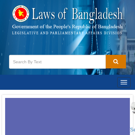
Togg
navig
[S