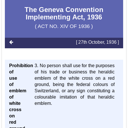
The Geneva Convention
Implementing Act, 1936
( ACT NO. XIV OF 1936 )
[ 27th October, 1936 ]
Prohibition
3. No person shall use for the purposes
of
of his trade or business the heraldic
use
emblem of the white cross on a red
of
ground, being the federal colours of
emblem
Switzerland, or any sign constituting a
of
colourable imitation of that heraldic
white
emblem.
cross
on
red