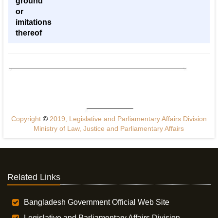
ground
or
imitations
thereof
Copyright
©
2019, Legislative and Parliamentary Affairs Division
Ministry of Law, Justice and Parliamentary Affairs
Related Links
Bangladesh Government Official Web Site
Legislative and Parliamentary Affairs Division