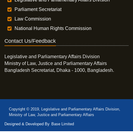
Parliament Secretariat
Law Commission
National Human Rights Commission
Contact Us/Feedback
Legislative and Parliamentary Affairs Division
Ministry of Law, Justice and Parliamentary Affairs
Bangladesh Secretariat, Dhaka - 1000, Bangladesh.
Copyright © 2019, Legislative and Parliamentary Affairs Division,
Ministry of Law, Justice and Parliamentary Affairs
Designed & Developed By
Base Limited