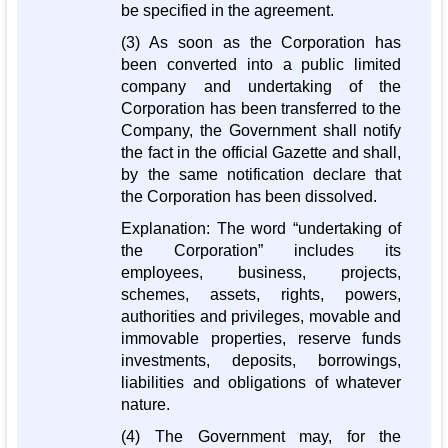
be specified in the agreement.
(3) As soon as the Corporation has
been converted into a public limited
company and undertaking of the
Corporation has been transferred to the
Company, the Government shall notify
the fact in the official Gazette and shall,
by the same notification declare that
the Corporation has been dissolved.
Explanation: The word “undertaking of
the Corporation” includes its
employees, business, projects,
schemes, assets, rights, powers,
authorities and privileges, movable and
immovable properties, reserve funds
investments, deposits, borrowings,
liabilities and obligations of whatever
nature.
(4) The Government may, for the