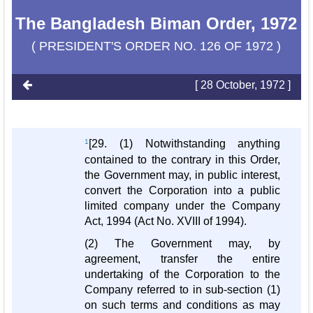
The Bangladesh Biman Order, 1972
( PRESIDENT'S ORDER NO. 126 OF 1972 )
[ 28 October, 1972 ]
1
[29. (1) Notwithstanding anything
contained to the contrary in this Order,
the Government may, in public interest,
convert the Corporation into a public
limited company under the Company
Act, 1994 (Act No. XVIII of 1994).
(2) The Government may, by
agreement, transfer the entire
undertaking of the Corporation to the
Company referred to in sub-section (1)
on such terms and conditions as may