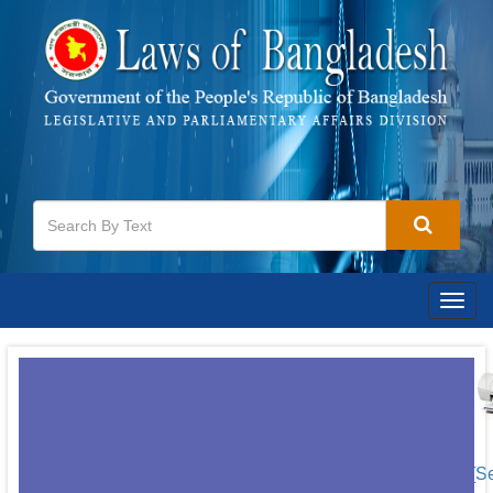
Togg
navig
[S