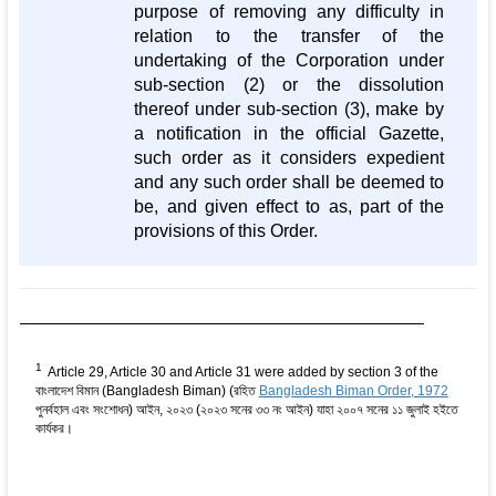
purpose of removing any difficulty in
relation to the transfer of the
undertaking of the Corporation under
sub-section (2) or the dissolution
thereof under sub-section (3), make by
a notification in the official Gazette,
such order as it considers expedient
and any such order shall be deemed to
be, and given effect to as, part of the
provisions of this Order.
1
Article 29, Article 30 and Article 31 were added by section 3 of the
বাংলাদেশ বিমান (Bangladesh Biman) (রহিত
Bangladesh Biman Order, 1972
পুনর্বহাল এবং সংশোধন) আইন, ২০২৩ (২০২৩ সনের ৩৩ নং আইন) যাহা ২০০৭ সনের ১১ জুলাই হইতে
কার্যকর।