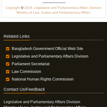
Copyright
©
2019, Legislative and Parliamentary Affairs Division
Ministry of Law, Justice and Parliamentary Affairs
Related Links
Bangladesh Government Official Web Site
Legislative and Parliamentary Affairs Division
Parliament Secretariat
Law Commission
National Human Rights Commission
Contact Us/Feedback
Legislative and Parliamentary Affairs Division