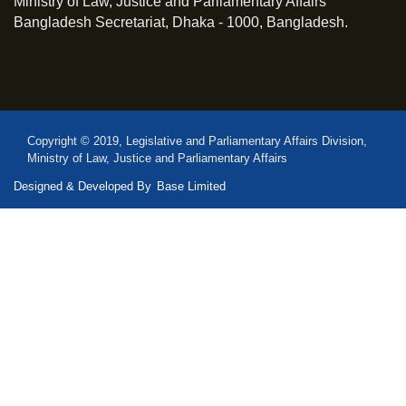
Ministry of Law, Justice and Parliamentary Affairs
Bangladesh Secretariat, Dhaka - 1000, Bangladesh.
Copyright © 2019, Legislative and Parliamentary Affairs Division,
Ministry of Law, Justice and Parliamentary Affairs
Designed & Developed By
Base Limited