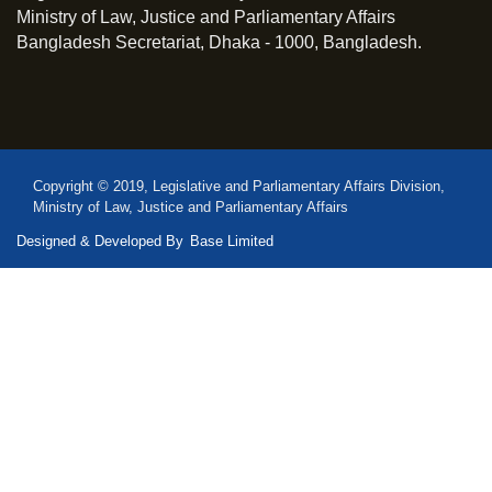
Ministry of Law, Justice and Parliamentary Affairs
Bangladesh Secretariat, Dhaka - 1000, Bangladesh.
Copyright © 2019, Legislative and Parliamentary Affairs Division,
Ministry of Law, Justice and Parliamentary Affairs
Designed & Developed By
Base Limited