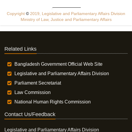
Copyright
©
2019, Legislative and Parliamentary Affairs Division
Ministry of Law, Justice and Parliamentary Affairs
Related Links
Bangladesh Government Official Web Site
Legislative and Parliamentary Affairs Division
Parliament Secretariat
Law Commission
National Human Rights Commission
Contact Us/Feedback
Legislative and Parliamentary Affairs Division