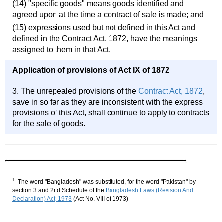
(14) "specific goods" means goods identified and
agreed upon at the time a contract of sale is made; and
(15) expressions used but not defined in this Act and
defined in the Contract Act. 1872, have the meanings
assigned to them in that Act.
Application of provisions of Act IX of 1872
3. The unrepealed provisions of the
Contract Act, 1872
,
save in so far as they are inconsistent with the express
provisions of this Act, shall continue to apply to contracts
for the sale of goods.
1
The word "Bangladesh" was substituted, for the word "Pakistan" by
section 3 and 2nd Schedule of the
Bangladesh Laws (Revision And
Declaration) Act, 1973
(Act No. VIII of 1973)