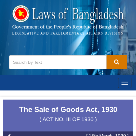
Togg
navig
The Sale of Goods Act, 1930
( ACT NO. III OF 1930 )