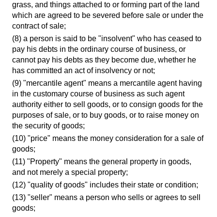
grass, and things attached to or forming part of the land
which are agreed to be severed before sale or under the
contract of sale;
(8) a person is said to be "insolvent" who has ceased to
pay his debts in the ordinary course of business, or
cannot pay his debts as they become due, whether he
has committed an act of insolvency or not;
(9) "mercantile agent" means a mercantile agent having
in the customary course of business as such agent
authority either to sell goods, or to consign goods for the
purposes of sale, or to buy goods, or to raise money on
the security of goods;
(10) "price" means the money consideration for a sale of
goods;
(11) "Property" means the general property in goods,
and not merely a special property;
(12) "quality of goods" includes their state or condition;
(13) "seller" means a person who sells or agrees to sell
goods;