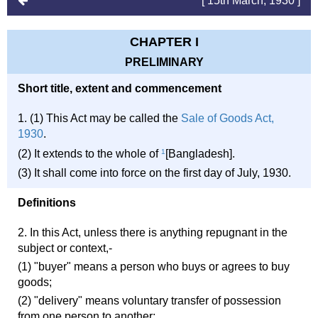
[ 15th March, 1930 ]
CHAPTER I
PRELIMINARY
Short title, extent and commencement
1. (1) This Act may be called the
Sale of Goods Act,
1930
.
(2) It extends to the whole of
1
[Bangladesh].
(3) It shall come into force on the first day of July, 1930.
Definitions
2. In this Act, unless there is anything repugnant in the
subject or context,-
(1) "buyer" means a person who buys or agrees to buy
goods;
(2) "delivery" means voluntary transfer of possession
from one person to another;