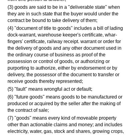
(3) goods are said to be in a "deliverable state" when
they are in such state that the buyer would under the
contract be bound to take delivery of them;
(4) "document of title to goods" includes a bill of lading
dock-warrant, warehouse keeper's certificate, whar-
fingers' certificate, railway receipt. warrant or order for
the delivery of goods and any other document used in
the ordinary course of business as proof of the
possession or control of goods, or authorizing or
purporting to authorize, either by endorsement or by
delivery, the possessor of the document to transfer or
receive goods thereby represented;
(5) "fault" means wrongful act or default;
(6) "future goods" means goods to be manufactured or
produced or acquired by the seller after the making of
the contract of sale;
(7) "goods" means every kind of moveable property
other than actionable claims and money; and includes
electricity, water, gas, stock and shares, growing crops,