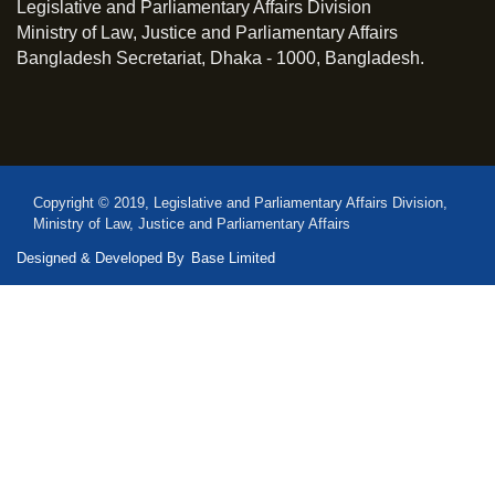
Legislative and Parliamentary Affairs Division
Ministry of Law, Justice and Parliamentary Affairs
Bangladesh Secretariat, Dhaka - 1000, Bangladesh.
Copyright © 2019, Legislative and Parliamentary Affairs Division,
Ministry of Law, Justice and Parliamentary Affairs
Designed & Developed By
Base Limited