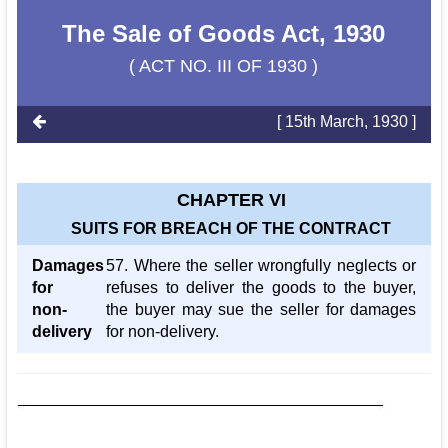
The Sale of Goods Act, 1930
( ACT NO. III OF 1930 )
[ 15th March, 1930 ]
CHAPTER VI
SUITS FOR BREACH OF THE CONTRACT
Damages
57. Where the seller wrongfully neglects or
for
refuses to deliver the goods to the buyer,
non-
the buyer may sue the seller for damages
delivery
for non-delivery.