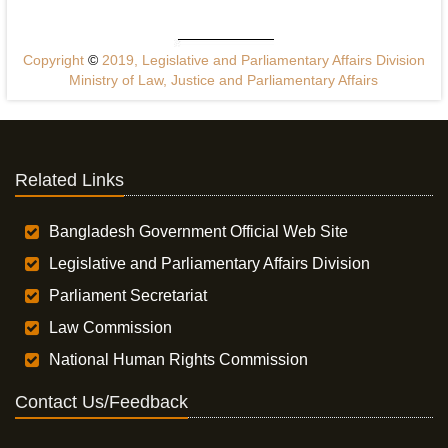
Copyright
©
2019, Legislative and Parliamentary Affairs Division
Ministry of Law, Justice and Parliamentary Affairs
Related Links
Bangladesh Government Official Web Site
Legislative and Parliamentary Affairs Division
Parliament Secretariat
Law Commission
National Human Rights Commission
Contact Us/Feedback