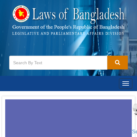
Togg
navig
[S