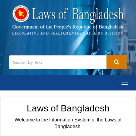
Togg
navig
Laws of Bangladesh
Welcome to the Information System of the Laws of
Bangladesh.