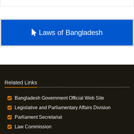
Laws of Bangladesh
Related Links
Bangladesh Government Official Web Site
Legislative and Parliamentary Affairs Division
Parliament Secretariat
Law Commission