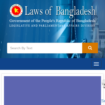
Togg
navig
[S