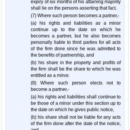
expiry of six months of his attaining majority
shall lie on the persons asserting that fact.
(7) Where such person becomes a partner,-
(a) his rights and liabilities as a minor
continue up to the date on which he
becomes a partner, but he also becomes
personally liable to third parties for all acts
of the firm done since he was admitted to
the benefits of partnership, and
(b) his share in the property and profits of
the firm shall be the share to which he was
entitled as a minor.
(8) Where such person elects not to
become a partner,-
(a) his rights and liabilities shall continue to
be those of a minor under this section up to
the date on which he gives public notice,
(b) his share shall not be liable for any acts
of the firm done after the date of the notice,
and