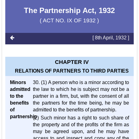
The Partnership Act, 1932
( ACT NO. IX OF 1932 )
[ 8th April, 1932 ]
CHAPTER IV
RELATIONS OF PARTNERS TO THIRD PARTIES
Minors
30. (1) A person who is a minor according to
admitted
the law to which he is subject may not be a
to the
partner in a firm, but, with the consent of all
benefits
the partners for the time being, he may be
of
admitted to the benefits of partnership.
partnership
(2) Such minor has a right to such share of
the property and of the profits of the firm as
may be agreed upon, and he may have
access to and inspect and copy any of the