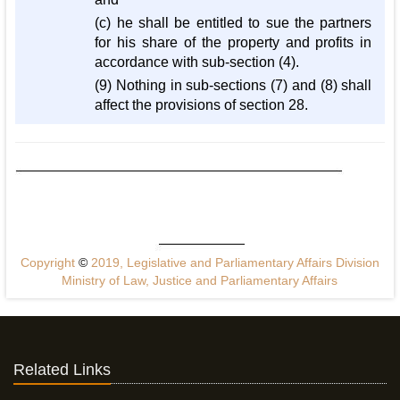
(c) he shall be entitled to sue the partners
for his share of the property and profits in
accordance with sub-section (4).
(9) Nothing in sub-sections (7) and (8) shall
affect the provisions of section 28.
Copyright
©
2019, Legislative and Parliamentary Affairs Division
Ministry of Law, Justice and Parliamentary Affairs
Related Links