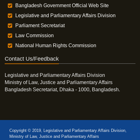
Bangladesh Government Official Web Site
Legislative and Parliamentary Affairs Division
Parliament Secretariat
Law Commission
National Human Rights Commission
Contact Us/Feedback
Legislative and Parliamentary Affairs Division
Ministry of Law, Justice and Parliamentary Affairs
Bangladesh Secretariat, Dhaka - 1000, Bangladesh.
Copyright © 2019, Legislative and Parliamentary Affairs Division,
Ministry of Law, Justice and Parliamentary Affairs