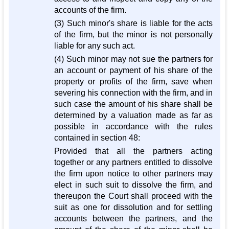
accounts of the firm.
(3) Such minor's share is liable for the acts
of the firm, but the minor is not personally
liable for any such act.
(4) Such minor may not sue the partners for
an account or payment of his share of the
property or profits of the firm, save when
severing his connection with the firm, and in
such case the amount of his share shall be
determined by a valuation made as far as
possible in accordance with the rules
contained in section 48:
Provided that all the partners acting
together or any partners entitled to dissolve
the firm upon notice to other partners may
elect in such suit to dissolve the firm, and
thereupon the Court shall proceed with the
suit as one for dissolution and for settling
accounts between the partners, and the