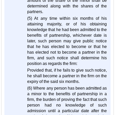
amount of the share of the minor shall be
determined along with the shares of the
partners.
(5) At any time within six months of his
attaining majority, or of his obtaining
knowledge that he had been admitted to the
benefits of partnership, whichever date is
later, such person may give public notice
that he has elected to become or that he
has elected not to become a partner in the
firm, and such notice shall determine his
position as regards the firm:
Provided that, if he fails to give such notice,
he shall become a partner in the firm on the
expiry of the said six months.
(6) Where any person has been admitted as
a minor to the benefits of partnership in a
firm, the burden of proving the fact that such
person had no knowledge of such
admission until a particular date after the