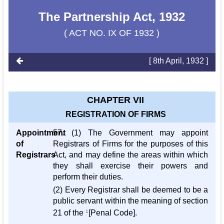
The Partnership Act, 1932
( ACT NO. IX OF 1932 )
[ 8th April, 1932 ]
CHAPTER VII
REGISTRATION OF FIRMS
Appointment
57. (1) The Government may appoint
of
Registrars of Firms for the purposes of this
Registrars
Act, and may define the areas within which
they shall exercise their powers and
perform their duties.
(2) Every Registrar shall be deemed to be a
public servant within the meaning of section
21 of the
1
[Penal Code].