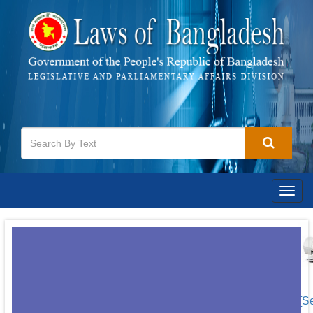
Togg
navig
[S