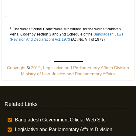
1
The words "Penal Code" were substituted, for the words "Pakistan
Penal Code" by section 3 and 2nd Schedule of the
Bangladesh Laws
(Revision And Declaration) Act, 1973
(Act No. VIII of 1973)
Copyright
©
2019, Legislative and Parliamentary Affairs Division
Ministry of Law, Justice and Parliamentary Affairs
Related Links
Bangladesh Government Official Web Site
Legislative and Parliamentary Affairs Division