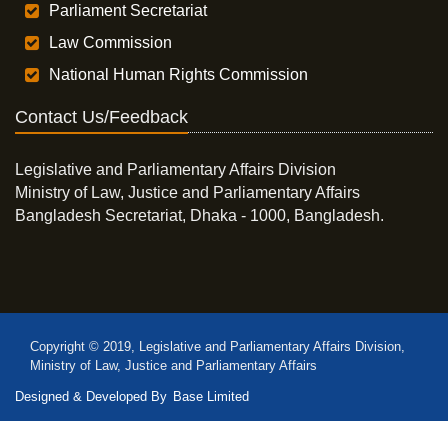
Parliament Secretariat
Law Commission
National Human Rights Commission
Contact Us/Feedback
Legislative and Parliamentary Affairs Division
Ministry of Law, Justice and Parliamentary Affairs
Bangladesh Secretariat, Dhaka - 1000, Bangladesh.
Copyright © 2019, Legislative and Parliamentary Affairs Division,
Ministry of Law, Justice and Parliamentary Affairs
Designed & Developed By
Base Limited