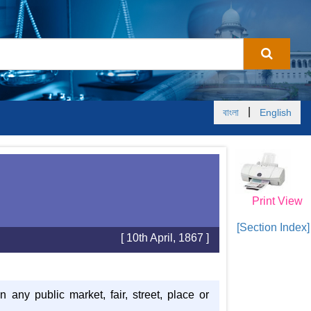
|
বাংলা
English
Print View
[Section Index]
[ 10th April, 1867 ]
any public market, fair, street, place or