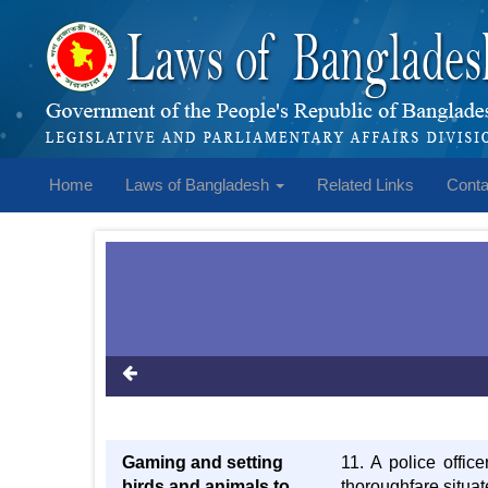
Home
Laws of Bangladesh
Related Links
Conta
Gaming and setting
11. A police offic
birds and animals to
thoroughfare situate