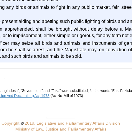
ng any birds or animals to fight in any public market, fair, stree
 present aiding and abetting such public fighting of birds and a
 apprehended, shall be brought without delay before a Magis
a, or to imprisonment, either simple or rigorous, for any term no
ficer may seize all birds and animals and instruments of ga
om he shall so arrest, and the Magistrate may, on conviction of
, and such birds and animals to be sold.
Bangladesh”, “Government” and “Taka” were substituted, for the words “East Pakista
ion And Declaration) Act, 1973
(Act No. VIII of 1973).
Copyright
©
2019, Legislative and Parliamentary Affairs Division
Ministry of Law, Justice and Parliamentary Affairs