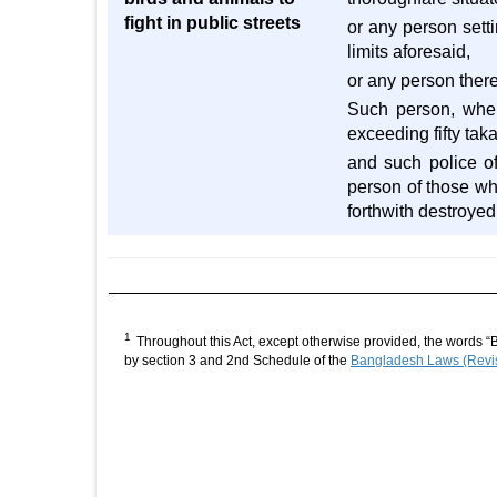
fight in public streets
or any person setti
limits aforesaid,
or any person there
Such person, when
exceeding fifty tak
and such police of
person of those wh
forthwith destroyed
1
Throughout this Act, except otherwise provided, the words “
by section 3 and 2nd Schedule of the
Bangladesh Laws (Revis