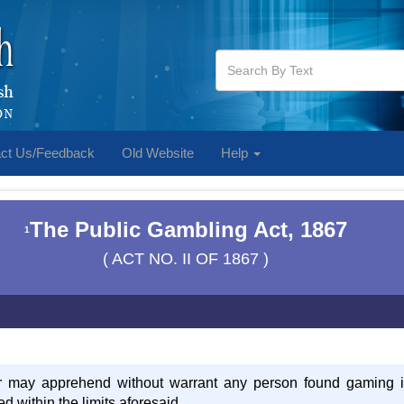
ct Us/Feedback
Old Website
Help
The Public Gambling Act, 1867
1
( ACT NO. II OF 1867 )
er may apprehend without warrant any person found gaming in 
d within the limits aforesaid,