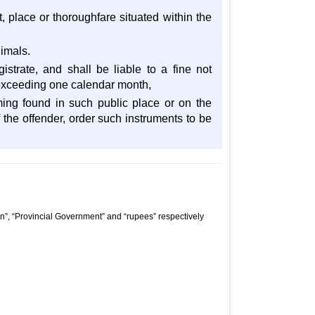
t, place or thoroughfare situated within the
nimals.
trate, and shall be liable to a fine not
t exceeding one calendar month,
ming found in such public place or on the
 the offender, order such instruments to be
n”, “Provincial Government” and “rupees” respectively