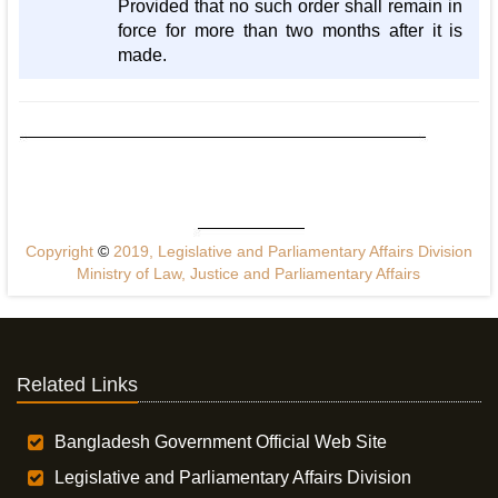
Provided that no such order shall remain in
force for more than two months after it is
made.
Copyright
©
2019, Legislative and Parliamentary Affairs Division
Ministry of Law, Justice and Parliamentary Affairs
Related Links
Bangladesh Government Official Web Site
Legislative and Parliamentary Affairs Division