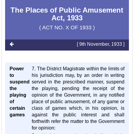
The Places of Public Amusement
Act, 1933
( ACT NO. X OF 1933 )
[ 9th November, 1933 ]
Power
7. The District Magistrate within the limits of
to
his jurisdiction may, by an order in writing
suspend
served in the prescribed manner, suspend
the
the playing, pending the receipt of the
playing
opinion of the Government, in any notified
of
place of public amusement, of any game or
certain
class of games which, in his opinion, is
games
against the public interest and shall
forthwith refer the matter to the Government
for opinion: