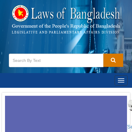
Togg
navig
[S