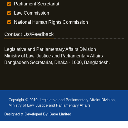
Parliament Secretariat
Law Commission
National Human Rights Commission
Contact Us/Feedback
Legislative and Parliamentary Affairs Division
Ministry of Law, Justice and Parliamentary Affairs
Bangladesh Secretariat, Dhaka - 1000, Bangladesh.
Copyright © 2019, Legislative and Parliamentary Affairs Division,
Ministry of Law, Justice and Parliamentary Affairs
Designed & Developed By
Base Limited