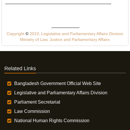
Copyright
©
2019, Legislative and Parliamentary Affairs Division
Ministry of Law, Justice and Parliamentary Affairs
Related Links
Bangladesh Government Official Web Site
Legislative and Parliamentary Affairs Division
Parliament Secretariat
Law Commission
National Human Rights Commission