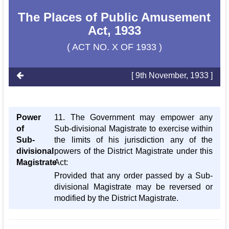
The Places of Public Amusement
Act, 1933
( ACT NO. X OF 1933 )
[ 9th November, 1933 ]
Power
11. The Government may empower any
of
Sub-divisional Magistrate to exercise within
Sub-
the limits of his jurisdiction any of the
divisional
powers of the District Magistrate under this
Magistrate
Act:
Provided that any order passed by a Sub-
divisional Magistrate may be reversed or
modified by the District Magistrate.