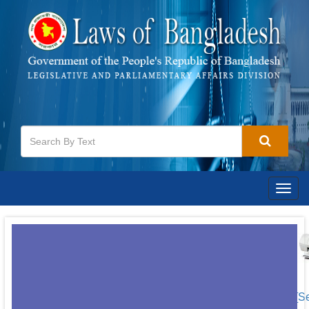
Togg
navig
[S