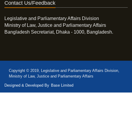
Contact Us/Feedback
Legislative and Parliamentary Affairs Division
Ministry of Law, Justice and Parliamentary Affairs
Bangladesh Secretariat, Dhaka - 1000, Bangladesh.
Copyright © 2019, Legislative and Parliamentary Affairs Division,
Ministry of Law, Justice and Parliamentary Affairs
Designed & Developed By
Base Limited