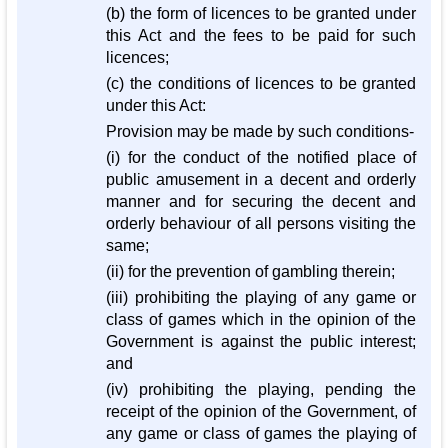
(b) the form of licences to be granted under
this Act and the fees to be paid for such
licences;
(c) the conditions of licences to be granted
under this Act:
Provision may be made by such conditions-
(i) for the conduct of the notified place of
public amusement in a decent and orderly
manner and for securing the decent and
orderly behaviour of all persons visiting the
same;
(ii) for the prevention of gambling therein;
(iii) prohibiting the playing of any game or
class of games which in the opinion of the
Government is against the public interest;
and
(iv) prohibiting the playing, pending the
receipt of the opinion of the Government, of
any game or class of games the playing of