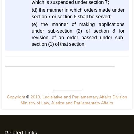
which is suspended under section 7;
(d) the manner in which orders made under
section 7 or section 8 shall be served;
(e) the manner of making applications
under sub-section (2) of section 8 for
revision of an order passed under sub-
section (1) of that section.
Copyright
©
2019, Legislative and Parliamentary Affairs Division
Ministry of Law, Justice and Parliamentary Affairs
Related Links