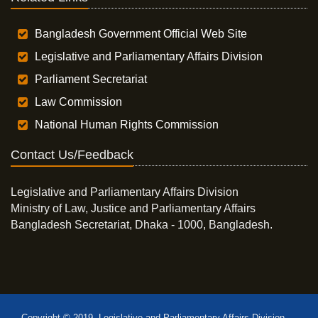
Bangladesh Government Official Web Site
Legislative and Parliamentary Affairs Division
Parliament Secretariat
Law Commission
National Human Rights Commission
Contact Us/Feedback
Legislative and Parliamentary Affairs Division
Ministry of Law, Justice and Parliamentary Affairs
Bangladesh Secretariat, Dhaka - 1000, Bangladesh.
Copyright © 2019, Legislative and Parliamentary Affairs Division,