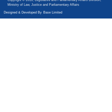
Ministry of Law, Justice and Parliamentary Affairs
Designed & Developed By
Base Limited