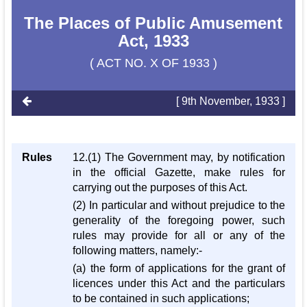
The Places of Public Amusement
Act, 1933
( ACT NO. X OF 1933 )
[ 9th November, 1933 ]
Rules
12.(1) The Government may, by notification
in the official Gazette, make rules for
carrying out the purposes of this Act.
(2) In particular and without prejudice to the
generality of the foregoing power, such
rules may provide for all or any of the
following matters, namely:-
(a) the form of applications for the grant of
licences under this Act and the particulars
to be contained in such applications;