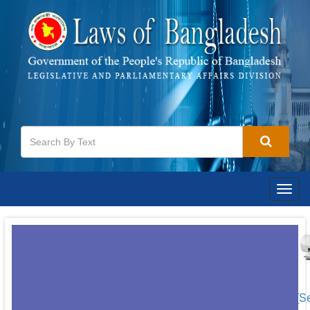
Togg
navig
[S