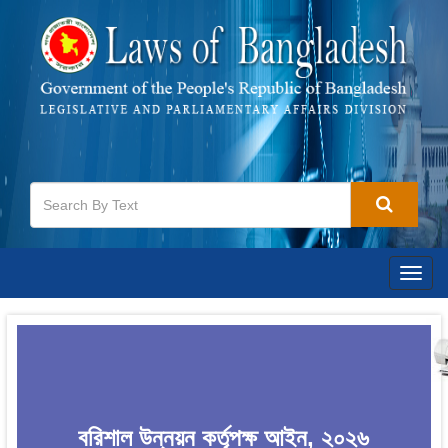
Togg
navig
বরিশাল উন্নয়ন কর্তৃপক্ষ আইন, ২০২৬