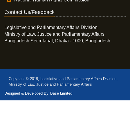
Contact Us/Feedback
Legislative and Parliamentary Affairs Division
Ministry of Law, Justice and Parliamentary Affairs
Bangladesh Secretariat, Dhaka - 1000, Bangladesh.
Copyright © 2019, Legislative and Parliamentary Affairs Division,
Ministry of Law, Justice and Parliamentary Affairs
Designed & Developed By
Base Limited