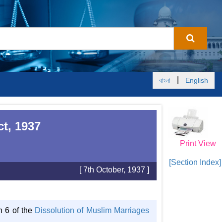
|
বাংলা
English
t, 1937
Print View
[Section Index]
[ 7th October, 1937 ]
n 6 of the
Dissolution of Muslim Marriages