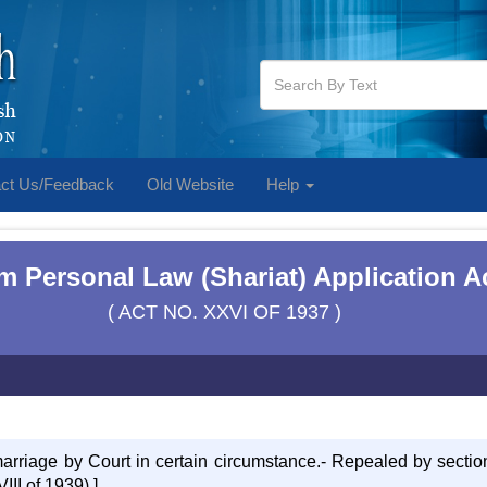
ct Us/Feedback
Old Website
Help
m Personal Law (Shariat) Application Ac
( ACT NO. XXVI OF 1937 )
 marriage by Court in certain circumstance.- Repealed by sectio
III of 1939).]