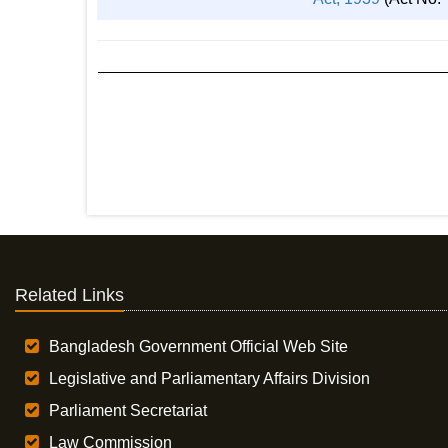
Related Links
Bangladesh Government Official Web Site
Legislative and Parliamentary Affairs Division
Parliament Secretariat
Law Commission