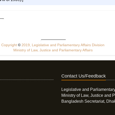
Copyright
©
2019, Legislative and Parliamentary Affairs Division
Ministry of Law, Justice and Parliamentary Affairs
Contact Us/Feedback
Legislative and Parliamentary
Ministry of Law, Justice and P
Bangladesh Secretariat, Dha