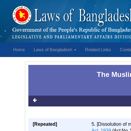
Home
Laws of Bangladesh
Related Links
Conta
The Musli
[Repeated]
5. [Dissolution of
Act, 1939
(Act No. V