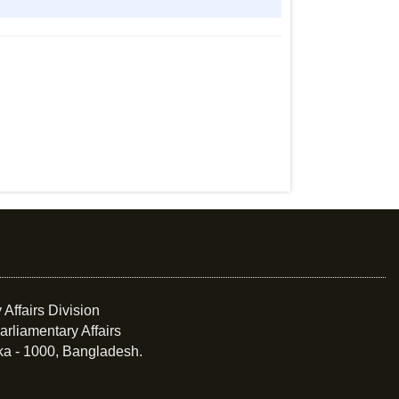
 Affairs Division
arliamentary Affairs
ka - 1000, Bangladesh.