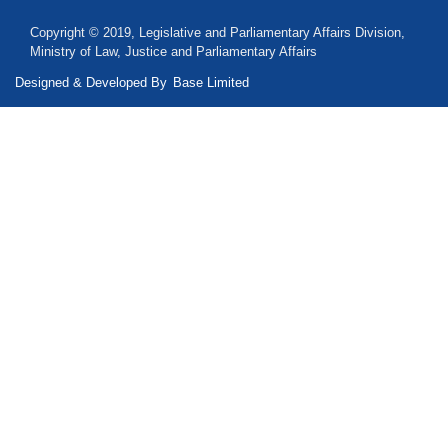
Copyright © 2019, Legislative and Parliamentary Affairs Division,
Ministry of Law, Justice and Parliamentary Affairs
Designed & Developed By
Base Limited