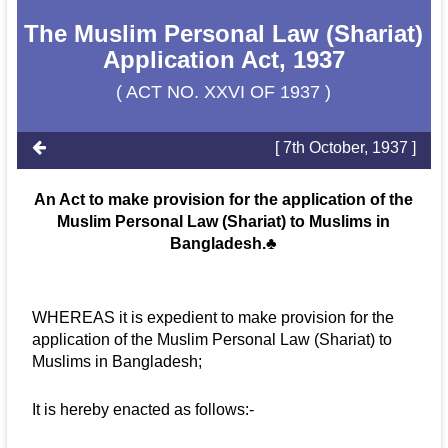
The Muslim Personal Law (Shariat)
Application Act, 1937
( ACT NO. XXVI OF 1937 )
[ 7th October, 1937 ]
An Act to make provision for the application of the
Muslim Personal Law (Shariat) to Muslims in
Bangladesh.♣
WHEREAS it is expedient to make provision for the
application of the Muslim Personal Law (Shariat) to
Muslims in Bangladesh;
It is hereby enacted as follows:-