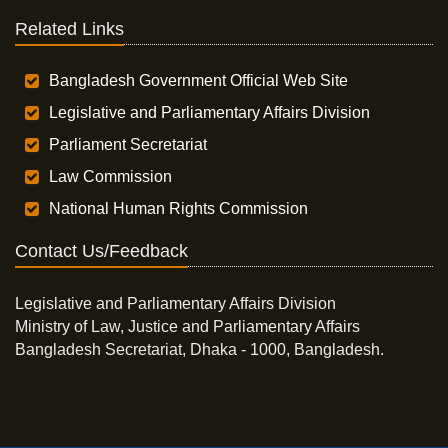
Related Links
Bangladesh Government Official Web Site
Legislative and Parliamentary Affairs Division
Parliament Secretariat
Law Commission
National Human Rights Commission
Contact Us/Feedback
Legislative and Parliamentary Affairs Division
Ministry of Law, Justice and Parliamentary Affairs
Bangladesh Secretariat, Dhaka - 1000, Bangladesh.