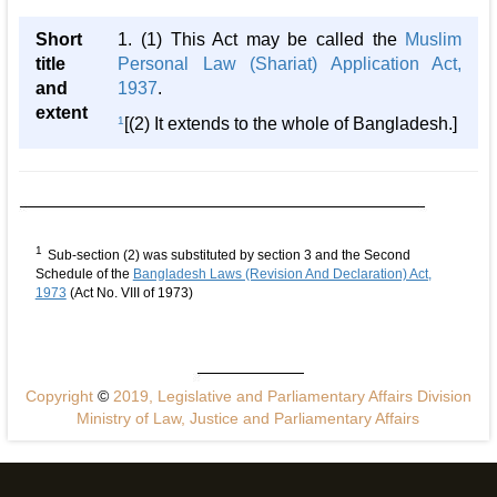
Short
1. (1) This Act may be called the
Muslim
title
Personal Law (Shariat) Application Act,
and
1937
.
extent
1
[(2) It extends to the whole of Bangladesh.]
1
Sub-section (2) was substituted by section 3 and the Second
Schedule of the
Bangladesh Laws (Revision And Declaration) Act,
1973
(Act No. VIII of 1973)
Copyright
©
2019, Legislative and Parliamentary Affairs Division
Ministry of Law, Justice and Parliamentary Affairs