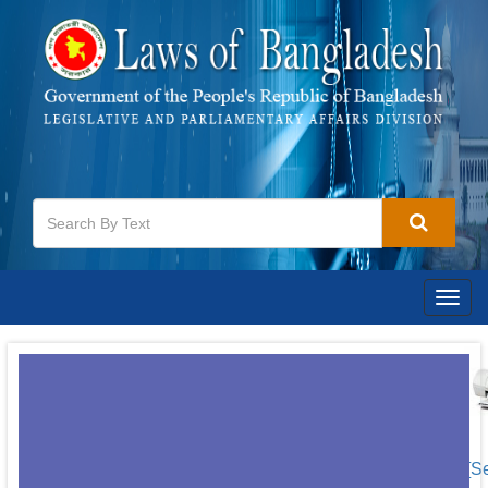
Togg
navig
[S