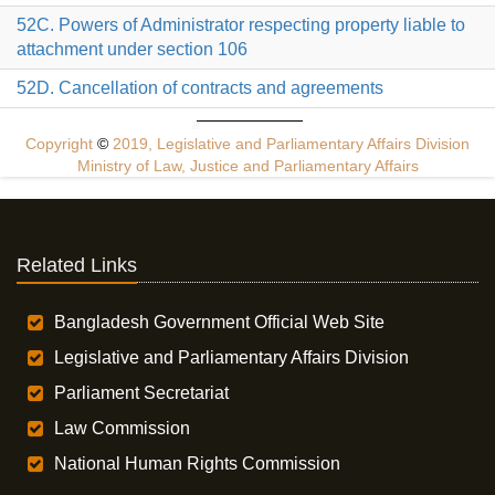
52C. Powers of Administrator respecting property liable to
attachment under section 106
52D. Cancellation of contracts and agreements
Copyright
©
2019, Legislative and Parliamentary Affairs Division
Ministry of Law, Justice and Parliamentary Affairs
Related Links
Bangladesh Government Official Web Site
Legislative and Parliamentary Affairs Division
Parliament Secretariat
Law Commission
National Human Rights Commission