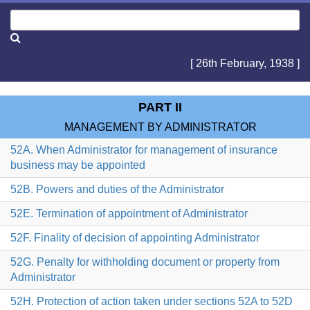
[ 26th February, 1938 ]
PART II
MANAGEMENT BY ADMINISTRATOR
52A. When Administrator for management of insurance
business may be appointed
52B. Powers and duties of the Administrator
52E. Termination of appointment of Administrator
52F. Finality of decision of appointing Administrator
52G. Penalty for withholding document or property from
Administrator
52H. Protection of action taken under sections 52A to 52D