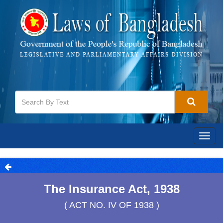
Togg
navig
The Insurance Act, 1938
( ACT NO. IV OF 1938 )