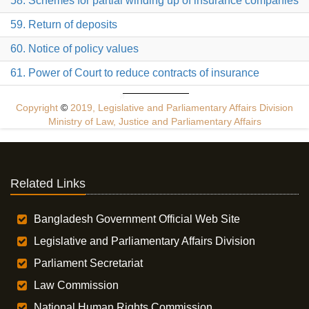
58. Schemes for partial winding up of insurance companies
59. Return of deposits
60. Notice of policy values
61. Power of Court to reduce contracts of insurance
Copyright
©
2019, Legislative and Parliamentary Affairs Division
Ministry of Law, Justice and Parliamentary Affairs
Related Links
Bangladesh Government Official Web Site
Legislative and Parliamentary Affairs Division
Parliament Secretariat
Law Commission
National Human Rights Commission