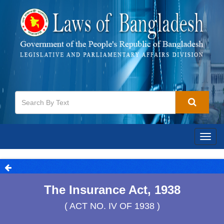
Togg
navig
The Insurance Act, 1938
( ACT NO. IV OF 1938 )