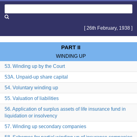
[ 26th February, 1938 ]
PART II
WINDING UP
53. Winding up by the Court
53A. Unpaid-up share capital
54. Voluntary winding up
55. Valuation of liabilities
56. Application of surplus assets of life insurance fund in
liquidation or insolvency
57. Winding up secondary companies