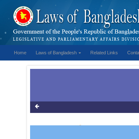
Home
Laws of Bangladesh
Related Links
Conta