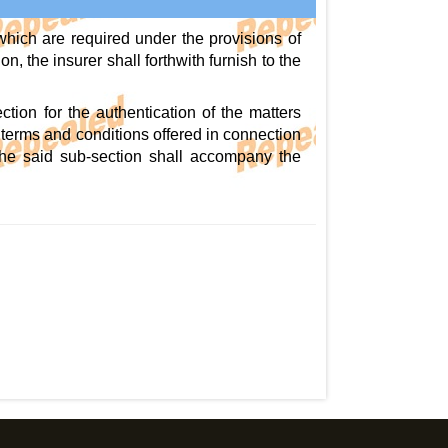
which are required under the provisions of
n, the insurer shall forthwith furnish to the
ction for the authentication of the matters
, terms and conditions offered in connection
of the said sub-section shall accompany the