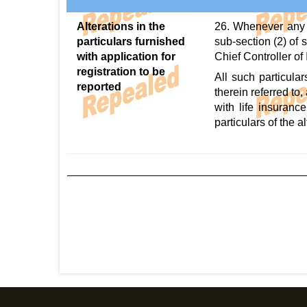
Alterations in the
26. Whenever any a
particulars furnished
sub-section (2) of s
with application for
Chief Controller of 
registration to be
All such particula
reported
therein referred to
with life insurance
particulars of the al