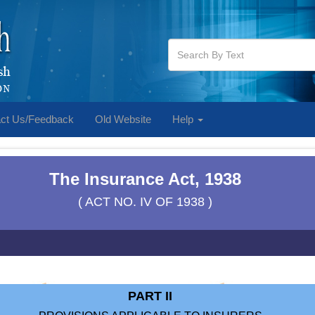
ct Us/Feedback
Old Website
Help
The Insurance Act, 1938
( ACT NO. IV OF 1938 )
PART II