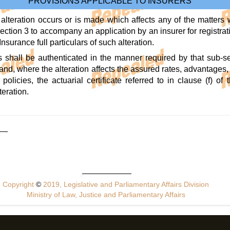
PROVISIONS APPLICABLE TO INSURERS
lteration occurs or is made which affects any of the matters 
ection 3 to accompany an application by an insurer for registratio
Insurance full particulars of such alteration.
rs shall be authenticated in the manner required by that sub-se
, and, where the alteration affects the assured rates, advantages
 policies, the actuarial certificate referred to in clause (f) 
teration.
Copyright
©
2019, Legislative and Parliamentary Affairs Division
Ministry of Law, Justice and Parliamentary Affairs