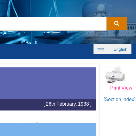
|
বাংলা
English
Print View
[Section Index]
[ 26th February, 1938 ]