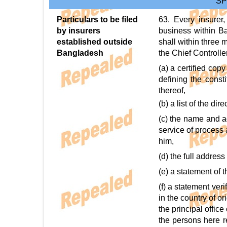
SP
Particulars to be filed
63. Every insurer
by insurers
business within Ba
established outside
shall within three 
Bangladesh
the Chief Controlle
(a) a certified cop
defining the consti
thereof,
(b) a list of the dir
(c) the name and a
service of process 
him,
(d) the full address
(e) a statement of 
(f) a statement veri
in the country of o
the principal office
the persons here re