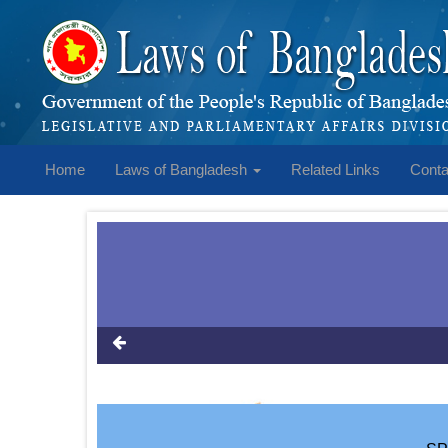
Home
Laws of Bangladesh
Related Links
Conta