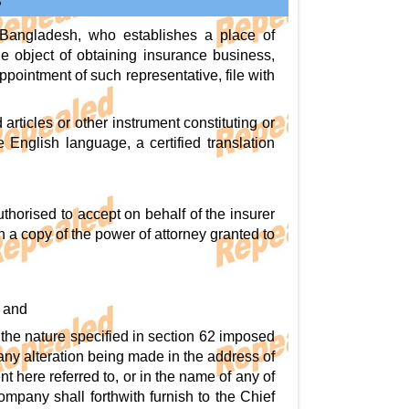
S
e Bangladesh, who establishes a place of
e object of obtaining insurance business,
ppointment of such representative, file with
articles or other instrument constituting or
he English language, a certified translation
horised to accept on behalf of the insurer
h a copy of the power of attorney granted to
, and
of the nature specified in section 62 imposed
 any alteration being made in the address of
nt here referred to, or in the name of any of
company shall forthwith furnish to the Chief