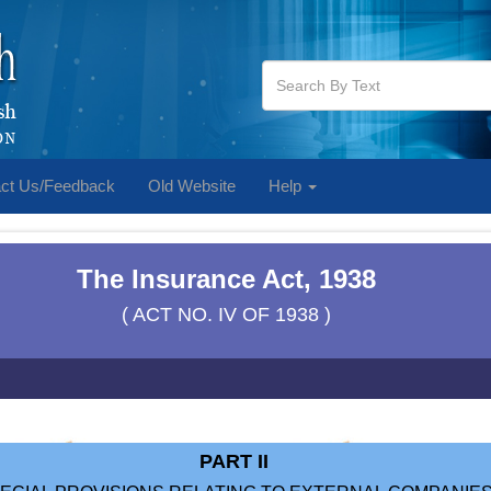
ct Us/Feedback
Old Website
Help
The Insurance Act, 1938
( ACT NO. IV OF 1938 )
PART II