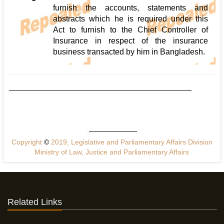
furnish the accounts, statements and
abstracts which he is required under this
Act to furnish to the Chief Controller of
Insurance in respect of the insurance
business transacted by him in Bangladesh.
Copyright
©
2019, Legislative and Parliamentary Affairs Division
Ministry of Law, Justice and Parliamentary Affairs
Related Links