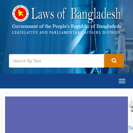
Togg
navig
[S