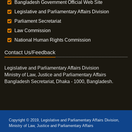
Bangladesh Government Official Web Site
Legislative and Parliamentary Affairs Division
Parliament Secretariat
Law Commission
National Human Rights Commission
Contact Us/Feedback
Legislative and Parliamentary Affairs Division
Ministry of Law, Justice and Parliamentary Affairs
Bangladesh Secretariat, Dhaka - 1000, Bangladesh.
Copyright © 2019, Legislative and Parliamentary Affairs Division,
Ministry of Law, Justice and Parliamentary Affairs