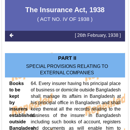
The Insurance Act, 1938
( ACT NO. IV OF 1938 )
[ 26th February, 1938 ]
PART II
SPECIAL PROVISIONS RELATING TO
EXTERNAL COMPANIES
Books
64. Every insurer having his principal place
to be
of business or domicile outside Bangladesh
kept
shall manage its affairs in Bangladesh at
by
his principal office in Bangladesh and shall
insurers
keep thereat all the records relating to the
established
business of the insurer in Bangladesh
outside
including such books of account, registers
Bangladesh
and documents as will enable him to