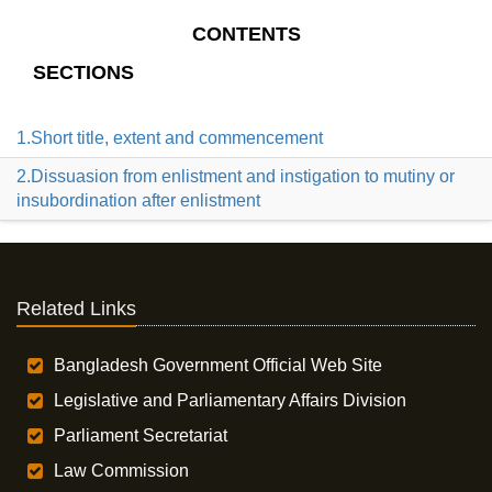
CONTENTS
SECTIONS
1.Short title, extent and commencement
2.Dissuasion from enlistment and instigation to mutiny or
insubordination after enlistment
Related Links
Bangladesh Government Official Web Site
Legislative and Parliamentary Affairs Division
Parliament Secretariat
Law Commission