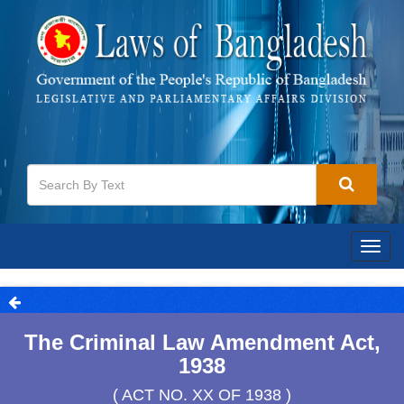
Togg
navig
The Criminal Law Amendment Act,
1938
( ACT NO. XX OF 1938 )