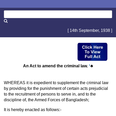
[ 14th September, 1938 ]
An Act to amend the criminal law.
1
♣
WHEREAS it is expedient to supplement the criminal law
by providing for the punishment of certain acts prejudicial
to the recruitment of persons to serve in, and to the
discipline of, the Armed Forces of Bangladesh;
It is hereby enacted as follows:-