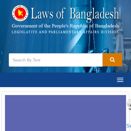
Togg
navig
[S