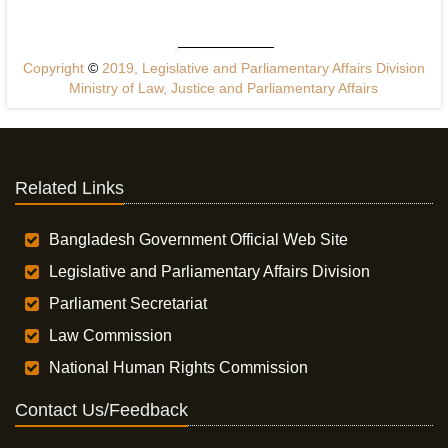
Copyright
©
2019, Legislative and Parliamentary Affairs Division
Ministry of Law, Justice and Parliamentary Affairs
Related Links
Bangladesh Government Official Web Site
Legislative and Parliamentary Affairs Division
Parliament Secretariat
Law Commission
National Human Rights Commission
Contact Us/Feedback