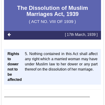
The Dissolution of Muslim
Marriages Act, 1939
( ACT NO. VIII OF 1939 )
[ 17th March, 1939 ]
Rights
5. Nothing contained in this Act shall affect
to
any right which a married woman may have
dower
under Muslim law to her dower or any part
not to
thereof on the dissolution of her marriage.
be
affected