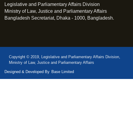
Legislative and Parliamentary Affairs Division
Ministry of Law, Justice and Parliamentary Affairs
Bangladesh Secretariat, Dhaka - 1000, Bangladesh.
Copyright © 2019, Legislative and Parliamentary Affairs Division,
Ministry of Law, Justice and Parliamentary Affairs
Designed & Developed By
Base Limited