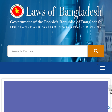
Togg
navig
[S