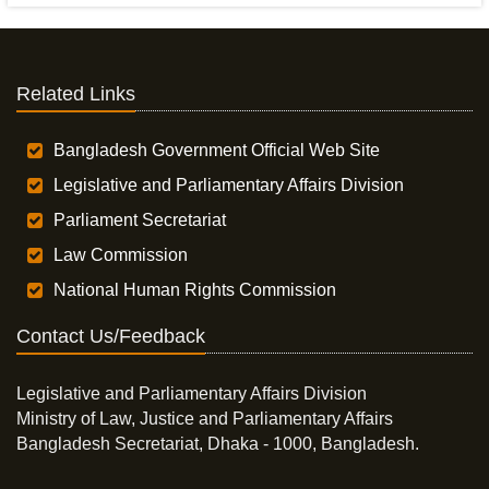
Related Links
Bangladesh Government Official Web Site
Legislative and Parliamentary Affairs Division
Parliament Secretariat
Law Commission
National Human Rights Commission
Contact Us/Feedback
Legislative and Parliamentary Affairs Division
Ministry of Law, Justice and Parliamentary Affairs
Bangladesh Secretariat, Dhaka - 1000, Bangladesh.