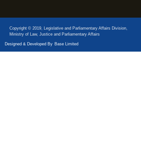
Copyright © 2019, Legislative and Parliamentary Affairs Division,
Ministry of Law, Justice and Parliamentary Affairs
Designed & Developed By
Base Limited