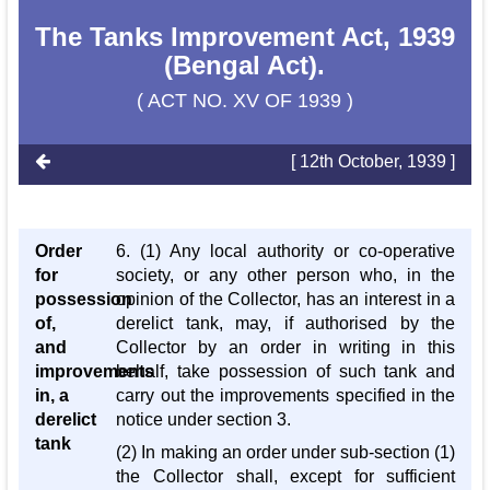
The Tanks Improvement Act, 1939
(Bengal Act).
( ACT NO. XV OF 1939 )
[ 12th October, 1939 ]
Order
6. (1) Any local authority or co-operative
for
society, or any other person who, in the
possession
opinion of the Collector, has an interest in a
of,
derelict tank, may, if authorised by the
and
Collector by an order in writing in this
improvements
behalf, take possession of such tank and
in, a
carry out the improvements specified in the
derelict
notice under section 3.
tank
(2) In making an order under sub-section (1)
the Collector shall, except for sufficient