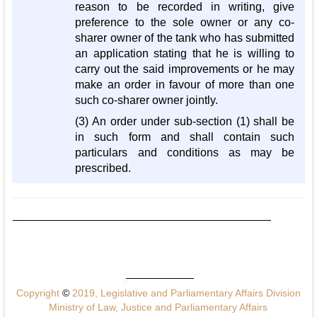
reason to be recorded in writing, give
preference to the sole owner or any co-
sharer owner of the tank who has submitted
an application stating that he is willing to
carry out the said improvements or he may
make an order in favour of more than one
such co-sharer owner jointly.
(3) An order under sub-section (1) shall be
in such form and shall contain such
particulars and conditions as may be
prescribed.
Copyright
©
2019, Legislative and Parliamentary Affairs Division
Ministry of Law, Justice and Parliamentary Affairs