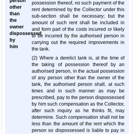
person
possession thereof, no such payment of the
other
rent determined by the Collector under this
than
sub-section shall be necessary; but the
the
amount of such rent shall be included in
owner
and form part of the costs incurred or likely
dispossessed
to be incurred by the authorised person in
by
carrying out the required improvements in
him
the tank.
(2) Where a derelict tank is, at the time of
the taking of possession thereof by an
authorised person, in the actual possession
of any person other than the owner of the
tank, the authorised person shall, at such
times and in such manner as may be
prescribed, pay to the person dispossessed
by him such compensation as the Collector,
after such inquiry as he thinks fit, may
determine. Such compensation shall not be
less than the amount of the rent which the
person so dispossessed is liable to pay in