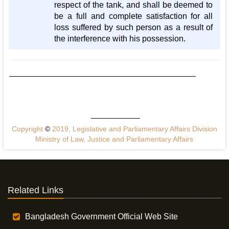
respect of the tank, and shall be deemed to
be a full and complete satisfaction for all
loss suffered by such person as a result of
the interference with his possession.
Copyright
©
2019, Legislative and Parliamentary Affairs Division
Ministry of Law, Justice and Parliamentary Affairs
Related Links
Bangladesh Government Official Web Site