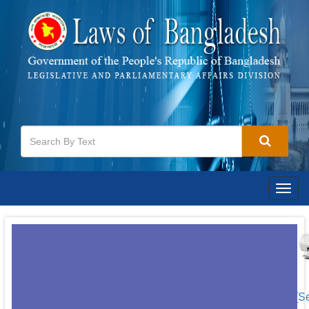
Togg
navig
[S