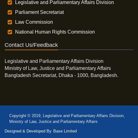
Legislative and Parliamentary Affairs Division
Parliament Secretariat
Law Commission
National Human Rights Commission
Contact Us/Feedback
Legislative and Parliamentary Affairs Division
Ministry of Law, Justice and Parliamentary Affairs
Bangladesh Secretariat, Dhaka - 1000, Bangladesh.
Copyright © 2019, Legislative and Parliamentary Affairs Division,
Ministry of Law, Justice and Parliamentary Affairs
Designed & Developed By
Base Limited