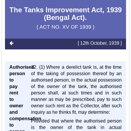
The Tanks Improvement Act, 1939
(Bengal Act).
( ACT NO. XV OF 1939 )
[ 12th October, 1939 ]
Authorised
12. (1) Where a derelict tank is, at the time
person
of the taking of possession thereof by an
to
authorised person, in the actual possession
pay
of the owner of the tank, the authorised
rent
person shall, at such times and in such
to
manner as may be prescribed, pay to such
owner
owner such rent as the Collector, after such
and
inquiry as he thinks fit, may determine:
compensation
Provided that where the authorised person
to
is the owner of the tank in actual