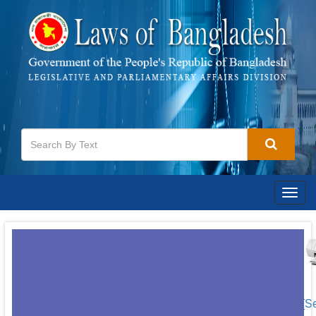
Togg
navig
[S