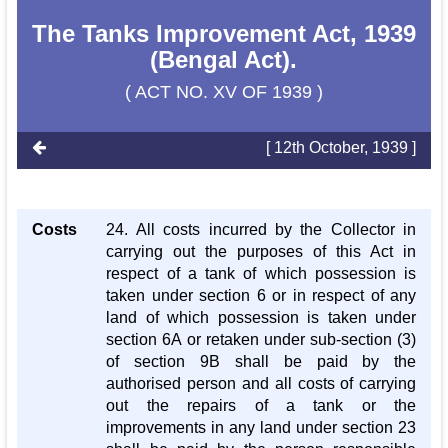
The Tanks Improvement Act, 1939
(Bengal Act).
( ACT NO. XV OF 1939 )
[ 12th October, 1939 ]
Costs
24. All costs incurred by the Collector in
carrying out the purposes of this Act in
respect of a tank of which possession is
taken under section 6 or in respect of any
land of which possession is taken under
section 6A or retaken under sub-section (3)
of section 9B shall be paid by the
authorised person and all costs of carrying
out the repairs of a tank or the
improvements in any land under section 23