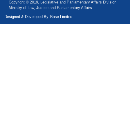
Copyright © 2019, Legislative and Parliamentary Affairs Division,
Ministry of Law, Justice and Parliamentary Affairs
Designed & Developed By
Base Limited