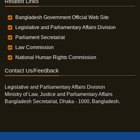
Related Links
Bangladesh Government Official Web Site
Legislative and Parliamentary Affairs Division
Parliament Secretariat
Law Commission
National Human Rights Commission
Contact Us/Feedback
Legislative and Parliamentary Affairs Division
Ministry of Law, Justice and Parliamentary Affairs
Bangladesh Secretariat, Dhaka - 1000, Bangladesh.