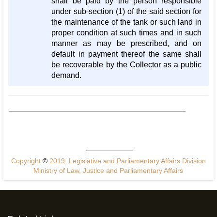
shall be paid by the person responsible
under sub-section (1) of the said section for
the maintenance of the tank or such land in
proper condition at such times and in such
manner as may be prescribed, and on
default in payment thereof the same shall
be recoverable by the Collector as a public
demand.
Copyright
©
2019, Legislative and Parliamentary Affairs Division
Ministry of Law, Justice and Parliamentary Affairs