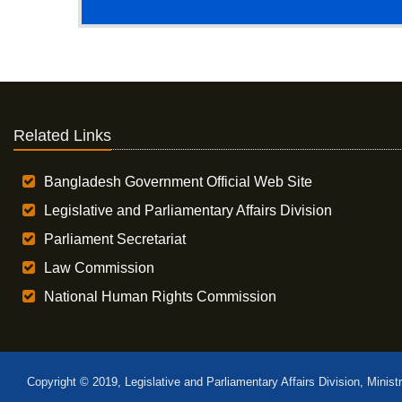
Related Links
Bangladesh Government Official Web Site
Legislative and Parliamentary Affairs Division
Parliament Secretariat
Law Commission
National Human Rights Commission
Copyright © 2019, Legislative and Parliamentary Affairs Division, Minist