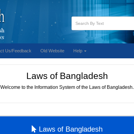
ct Us/Feedback
Old Website
Help
Laws of Bangladesh
Welcome to the Information System of the Laws of Bangladesh.
Laws of Bangladesh