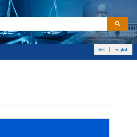
|
বাংলা
English