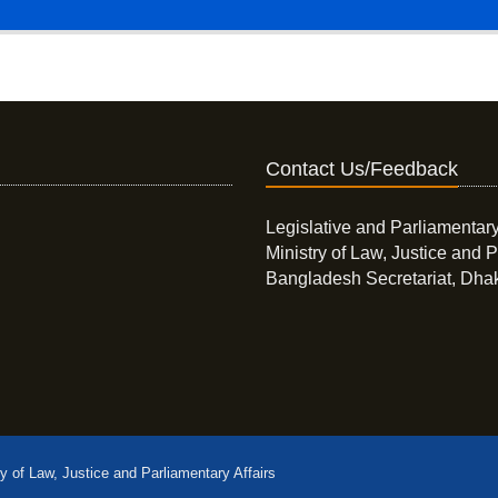
Contact Us/Feedback
Legislative and Parliamentary
Ministry of Law, Justice and P
Bangladesh Secretariat, Dha
ry of Law, Justice and Parliamentary Affairs