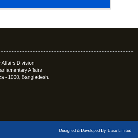
 Affairs Division
arliamentary Affairs
ka - 1000, Bangladesh.
Designed & Developed By
Base Limited