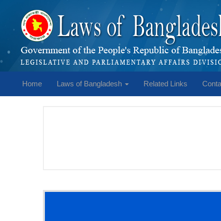
Home
Laws of Bangladesh
Related Links
Conta