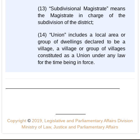
(13) “Subdivisional Magistrate” means
the Magistrate in charge of the
subdivision of the district;
(14) “Union” includes a local area or
group of dwellings declared to be a
village, a village or group of villages
constituted as a Union under any law
for the time being in force.
Copyright
©
2019, Legislative and Parliamentary Affairs Division
Ministry of Law, Justice and Parliamentary Affairs