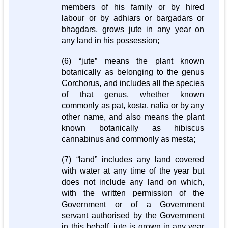
members of his family or by hired
labour or by adhiars or bargadars or
bhagdars, grows jute in any year on
any land in his possession;
(6) “jute” means the plant known
botanically as belonging to the genus
Corchorus, and includes all the species
of that genus, whether known
commonly as pat, kosta, nalia or by any
other name, and also means the plant
known botanically as hibiscus
cannabinus and commonly as mesta;
(7) “land” includes any land covered
with water at any time of the year but
does not include any land on which,
with the written permission of the
Government or of a Government
servant authorised by the Government
in this behalf, jute is grown in any year