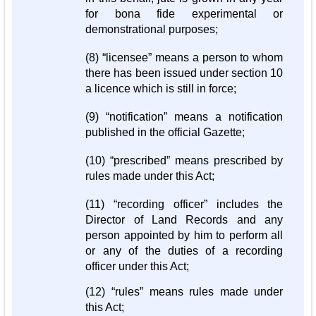
for bona fide experimental or
demonstrational purposes;
(8) “licensee” means a person to whom
there has been issued under section 10
a licence which is still in force;
(9) “notification” means a notification
published in the official Gazette;
(10) “prescribed” means prescribed by
rules made under this Act;
(11) “recording officer” includes the
Director of Land Records and any
person appointed by him to perform all
or any of the duties of a recording
officer under this Act;
(12) “rules” means rules made under
this Act;