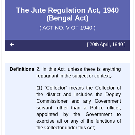
The Jute Regulation Act, 1940
(Bengal Act)
( ACT NO. V OF 1940 )
[ 20th April, 1940 ]
Definitions
2. In this Act, unless there is anything
repugnant in the subject or context,-
(1) “Collector” means the Collector of
the district and includes the Deputy
Commissioner and any Government
servant, other than a Police officer,
appointed by the Government to
exercise all or any of the functions of
the Collector under this Act;