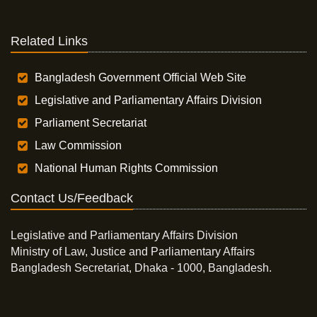
Related Links
Bangladesh Government Official Web Site
Legislative and Parliamentary Affairs Division
Parliament Secretariat
Law Commission
National Human Rights Commission
Contact Us/Feedback
Legislative and Parliamentary Affairs Division
Ministry of Law, Justice and Parliamentary Affairs
Bangladesh Secretariat, Dhaka - 1000, Bangladesh.