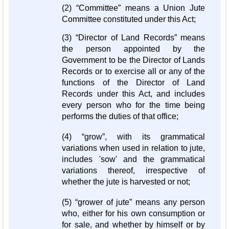
(2) “Committee” means a Union Jute
Committee constituted under this Act;
(3) “Director of Land Records” means
the person appointed by the
Government to be the Director of Lands
Records or to exercise all or any of the
functions of the Director of Land
Records under this Act, and includes
every person who for the time being
performs the duties of that office;
(4) “grow”, with its grammatical
variations when used in relation to jute,
includes 'sow' and the grammatical
variations thereof, irrespective of
whether the jute is harvested or not;
(5) “grower of jute” means any person
who, either for his own consumption or
for sale, and whether by himself or by