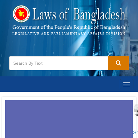
Togg
navig
[S