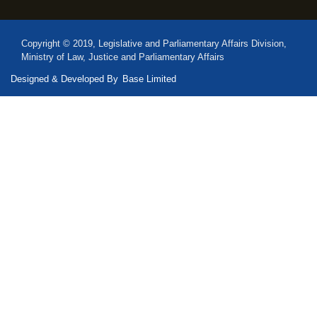
Copyright © 2019, Legislative and Parliamentary Affairs Division,
Ministry of Law, Justice and Parliamentary Affairs
Designed & Developed By
Base Limited