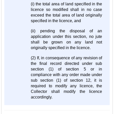
(i) the total area of land specified in the
licence so modified shall in no case
exceed the total area of land originally
specified in the licence, and
(ii) pending the disposal of an
application under this section, no jute
shall be grown on any land not
originally specified in the licence.
(2) If, in consequence of any revision of
the final record directed under sub
section (1) of section 5 or in
compliance with any order made under
sub section (1) of section 12, it is
required to modify any licence, the
Collector shall modify the licence
accordingly.