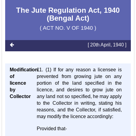
The Jute Regulation Act, 1940
(Bengal Act)
( ACT NO. V OF 1940 )
[ 20th April, 1940 ]
Modification
11. (1) If for any reason a licensee is
of
prevented from growing jute on any
licence
portion of the land specified in the
by
licence, and desires to grow jute on
Collector
any land not so specified, he may apply
to the Collector in writing, stating his
reasons, and the Collector, if satisfied,
may modify the licence accordingly:
Provided that-