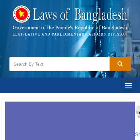
Togg
navig
[S