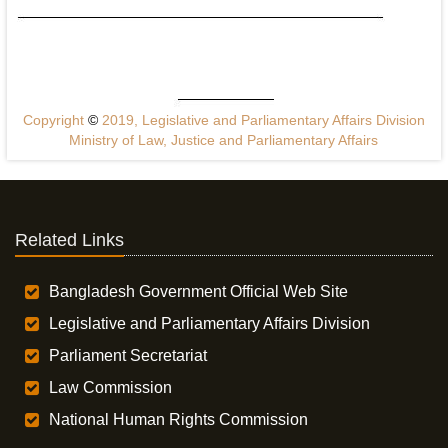
Copyright
©
2019, Legislative and Parliamentary Affairs Division
Ministry of Law, Justice and Parliamentary Affairs
Related Links
Bangladesh Government Official Web Site
Legislative and Parliamentary Affairs Division
Parliament Secretariat
Law Commission
National Human Rights Commission