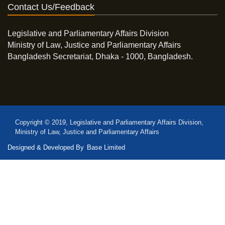
Contact Us/Feedback
Legislative and Parliamentary Affairs Division
Ministry of Law, Justice and Parliamentary Affairs
Bangladesh Secretariat, Dhaka - 1000, Bangladesh.
Copyright © 2019, Legislative and Parliamentary Affairs Division,
Ministry of Law, Justice and Parliamentary Affairs
Designed & Developed By
Base Limited