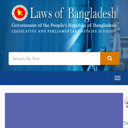
Togg
navig
[S