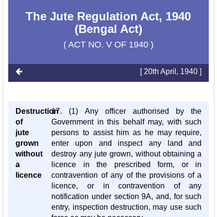
The Jute Regulation Act, 1940
(Bengal Act)
( ACT NO. V OF 1940 )
[ 20th April, 1940 ]
Destruction
17. (1) Any officer authorised by the
of
Government in this behalf may, with such
jute
persons to assist him as he may require,
grown
enter upon and inspect any land and
without
destroy any jute grown, without obtaining a
a
licence in the prescribed form, or in
licence
contravention of any of the provisions of a
licence, or in contravention of any
notification under section 9A, and, for such
entry, inspection destruction, may use such