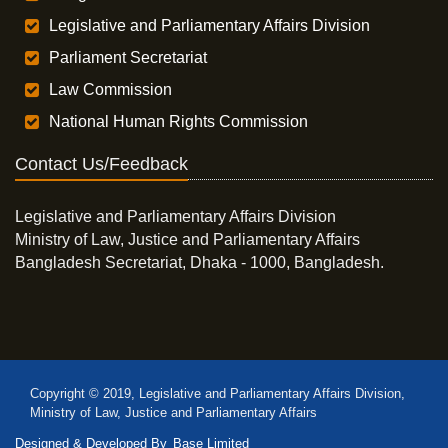
Legislative and Parliamentary Affairs Division
Parliament Secretariat
Law Commission
National Human Rights Commission
Contact Us/Feedback
Legislative and Parliamentary Affairs Division
Ministry of Law, Justice and Parliamentary Affairs
Bangladesh Secretariat, Dhaka - 1000, Bangladesh.
Copyright © 2019, Legislative and Parliamentary Affairs Division,
Ministry of Law, Justice and Parliamentary Affairs
Designed & Developed By
Base Limited