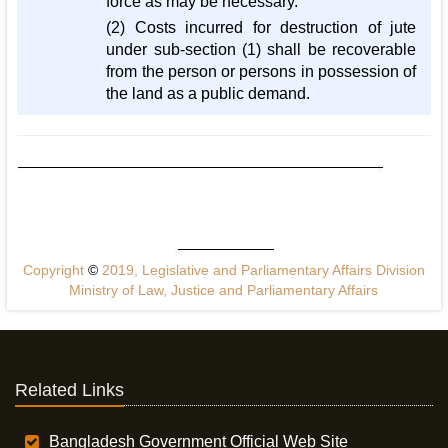
force as may be necessary.
(2) Costs incurred for destruction of jute
under sub-section (1) shall be recoverable
from the person or persons in possession of
the land as a public demand.
Copyright
©
2019, Legislative and Parliamentary Affairs Division
Ministry of Law, Justice and Parliamentary Affairs
Related Links
Bangladesh Government Official Web Site