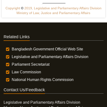
Copyright
©
2019, Legislative and Parliamentary Affairs Division
Ministry of Law, Justice and Parliamentary Affairs
Related Links
Bangladesh Government Official Web Site
Legislative and Parliamentary Affairs Division
Parliament Secretariat
Law Commission
National Human Rights Commission
Contact Us/Feedback
Legislative and Parliamentary Affairs Division