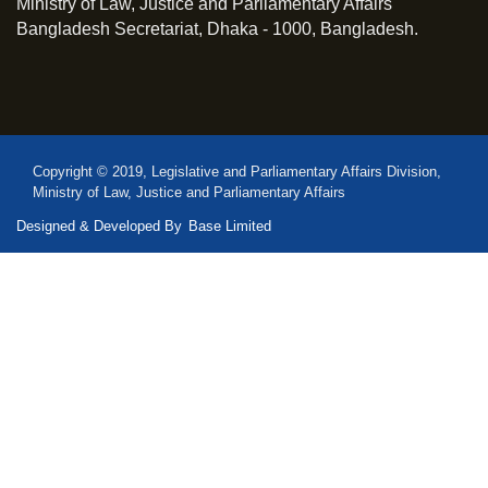
Ministry of Law, Justice and Parliamentary Affairs
Bangladesh Secretariat, Dhaka - 1000, Bangladesh.
Copyright © 2019, Legislative and Parliamentary Affairs Division,
Ministry of Law, Justice and Parliamentary Affairs
Designed & Developed By
Base Limited