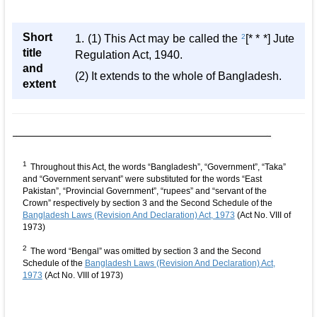
Short
1. (1) This Act may be called the
2
[* * *] Jute
title
Regulation Act, 1940.
and
(2) It extends to the whole of Bangladesh.
extent
1
Throughout this Act, the words “Bangladesh”, “Government”, “Taka”
and “Government servant” were substituted for the words “East
Pakistan”, “Provincial Government”, “rupees” and “servant of the
Crown” respectively by section 3 and the Second Schedule of the
Bangladesh Laws (Revision And Declaration) Act, 1973
(Act No. VIII of
1973)
2
The word “Bengal” was omitted by section 3 and the Second
Schedule of the
Bangladesh Laws (Revision And Declaration) Act,
1973
(Act No. VIII of 1973)