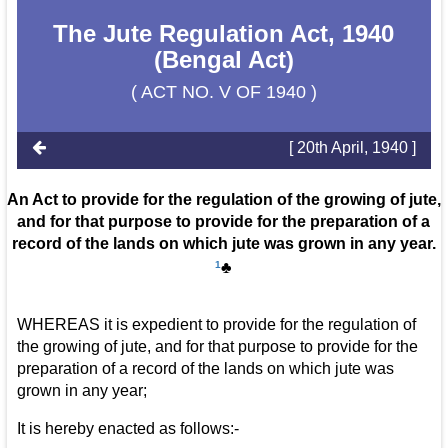
The Jute Regulation Act, 1940
(Bengal Act)
( ACT NO. V OF 1940 )
[ 20th April, 1940 ]
An Act to provide for the regulation of the growing of jute,
and for that purpose to provide for the preparation of a
record of the lands on which jute was grown in any year.
1
♣
WHEREAS it is expedient to provide for the regulation of
the growing of jute, and for that purpose to provide for the
preparation of a record of the lands on which jute was
grown in any year;
It is hereby enacted as follows:-