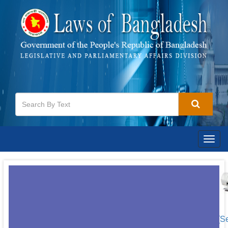
Togg
navig
[S