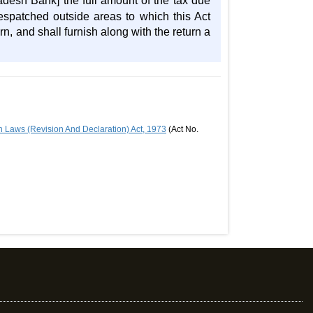
adesh Bank] the full amount of the tax due
espatched outside areas to which this Act
n, and shall furnish along with the return a
 Laws (Revision And Declaration) Act, 1973
(Act No.