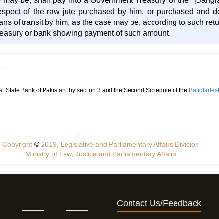
se may be, shall pay into a Government Treasury or the
[Bangl
respect of the raw jute purchased by him, or purchased and d
s of transit by him, as the case may be, according to such retur
treasury or bank showing payment of such amount.
 “State Bank of Pakistan” by section 3 and the Second Schedule of the
Bangladesh
Copyright
©
2019, Legislative and Parliamentary Affairs Division
Ministry of Law, Justice and Parliamentary Affairs
Contact Us/Feedback