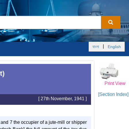
|
বাংলা
English
t)
Print View
[Section Index]
[ 27th November, 1941 ]
 and 7 the occupier of a jute-mill or shipper