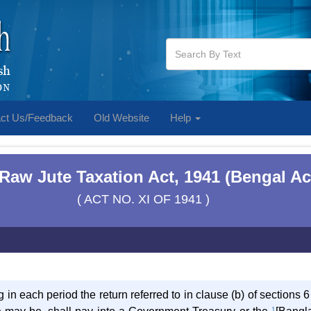
ct Us/Feedback
Old Website
Help
Raw Jute Taxation Act, 1941 (Bengal Ac
( ACT NO. XI OF 1941 )
 in each period the return referred to in clause (b) of sections 6
1