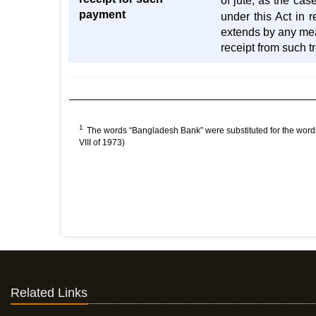
of jute, as the ca
payment
under this Act in 
extends by any mean
receipt from such 
1
The words “Bangladesh Bank” were substituted for the words
VIII of 1973)
Related Links