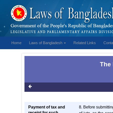
Home
Laws of Bangladesh
Related Links
Conta
The 
Payment of tax and
8. Before submitting
receipt for such