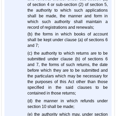
of section 4 or sub-section (2) of section 5,
the authority to which such applications
shall be made, the manner and form in
which such authority shall maintain a
record of registrations and renewals;
(b) the forms in which books of account
shall be kept under clause (a) of sections 6
and 7;
(c) the authority to which returns are to be
submitted under clause (b) of sections 6
and 7, the forms of such returns, the date
before which they are to be submitted and
the particulars which may be necessary for
the purposes of this Act other than those
specified in the said clauses to be
contained in those returns;
(d) the manner in which refunds under
section 10 shall be made;
(e) the authority which may, under section