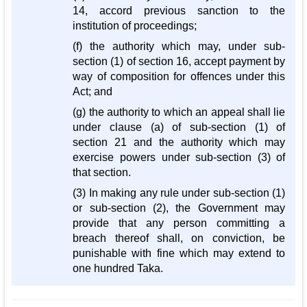
14, accord previous sanction to the
institution of proceedings;
(f) the authority which may, under sub-
section (1) of section 16, accept payment by
way of composition for offences under this
Act; and
(g) the authority to which an appeal shall lie
under clause (a) of sub-section (1) of
section 21 and the authority which may
exercise powers under sub-section (3) of
that section.
(3) In making any rule under sub-section (1)
or sub-section (2), the Government may
provide that any person committing a
breach thereof shall, on conviction, be
punishable with fine which may extend to
one hundred Taka.