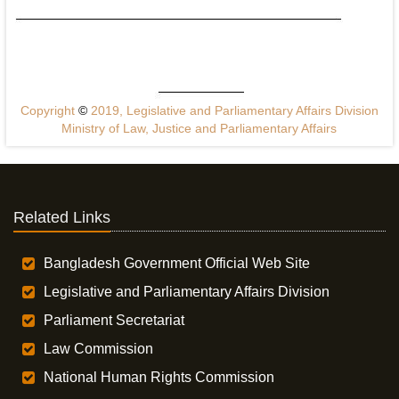
Copyright
©
2019, Legislative and Parliamentary Affairs Division
Ministry of Law, Justice and Parliamentary Affairs
Related Links
Bangladesh Government Official Web Site
Legislative and Parliamentary Affairs Division
Parliament Secretariat
Law Commission
National Human Rights Commission