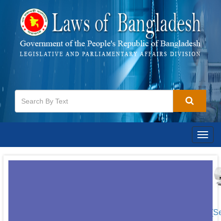
Togg
navig
[S