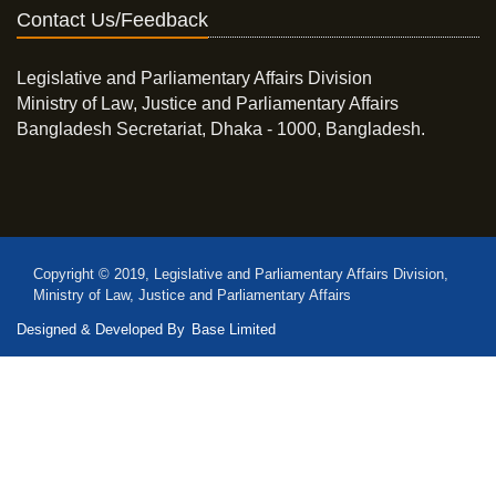
Contact Us/Feedback
Legislative and Parliamentary Affairs Division
Ministry of Law, Justice and Parliamentary Affairs
Bangladesh Secretariat, Dhaka - 1000, Bangladesh.
Copyright © 2019, Legislative and Parliamentary Affairs Division,
Ministry of Law, Justice and Parliamentary Affairs
Designed & Developed By
Base Limited