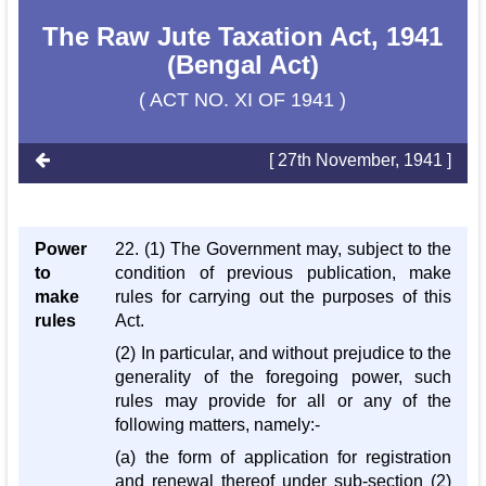
The Raw Jute Taxation Act, 1941
(Bengal Act)
( ACT NO. XI OF 1941 )
[ 27th November, 1941 ]
Power
22. (1) The Government may, subject to the
to
condition of previous publication, make
make
rules for carrying out the purposes of this
rules
Act.
(2) In particular, and without prejudice to the
generality of the foregoing power, such
rules may provide for all or any of the
following matters, namely:-
(a) the form of application for registration
and renewal thereof under sub-section (2)